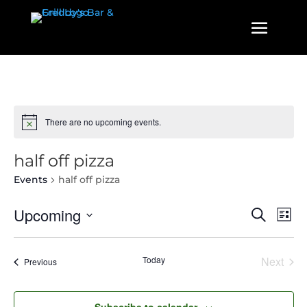
There are no upcoming events.
half off pizza
Events
half off pizza
Events
Even
Upcoming
Search
List
View
Search
Select
Navi
and
date.
Today
Next
Events
Previous
Views
Events
Navigatio