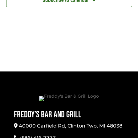
Subscribe to calendar
Freddy’s Bar And Grill
40000 Garfield Rd, Clinton Twp, MI 48038
(586) 416-7777