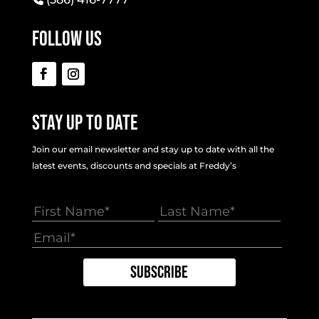
Follow Us
Stay Up To Date
Join our email newsletter and stay up to date with all the
latest events, discounts and specials at Freddy’s