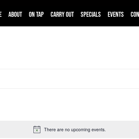
e
About
On Tap
Carry Out
Specials
Events
Con
There are no upcoming events.