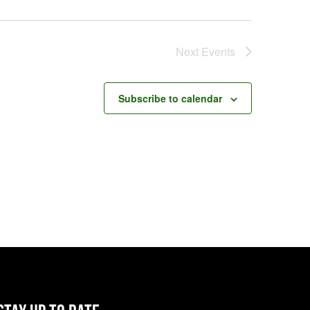
Next
Events
Subscribe to calendar