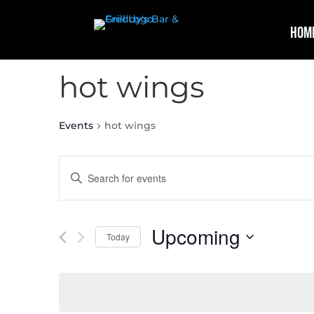
Hom
hot wings
Events
hot wings
Events
Enter
Search
Keyword.
and
Search
Views
for
Upcoming
Navigation
Events
Today
by
Select
Keyword.
date.