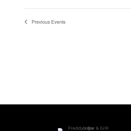
Previous
Events