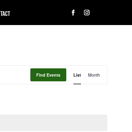
tact
Event
Views
Find Events
List
Month
Navigation