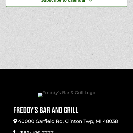
Subscribe to calendar
Freddy’s Bar And Grill
40000 Garfield Rd, Clinton Twp, MI 48038
(586) 416-7777