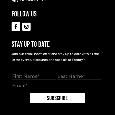
Follow Us
Stay Up To Date
Join our email newsletter and stay up to date with all the
latest events, discounts and specials at Freddy’s