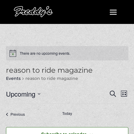
There are no upcoming events.
reason to ride magazine
Events
reason to ride magazine
Events
Even
Upcoming
Search
List
View
Search
Select
Navi
and
date.
Today
Next
Events
Previous
Views
Events
Navigatio