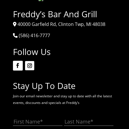
Freddy’s Bar And Grill
40000 Garfield Rd, Clinton Twp, MI 48038
(586) 416-7777
Follow Us
Stay Up To Date
Join our email newsletter and stay up to date with all the latest
events, discounts and specials at Freddy’s