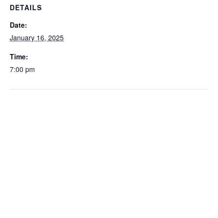
DETAILS
Date:
January 16, 2025
Time:
7:00 pm