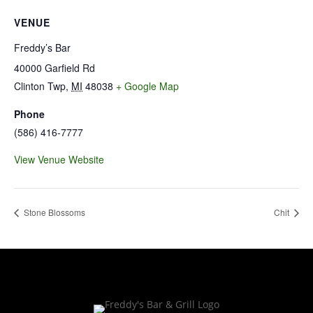
VENUE
Freddy’s Bar
40000 Garfield Rd
Clinton Twp
,
MI
48038
+ Google Map
Phone
(586) 416-7777
View Venue Website
Stone Blossoms
Chit