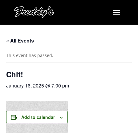
« All Events
This event has passed.
Chit!
January 16, 2025 @ 7:00 pm
Add to calendar