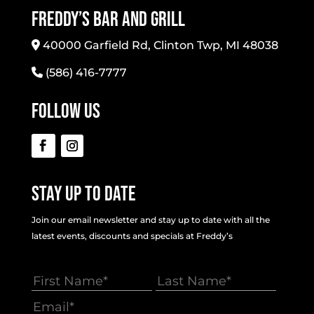
Freddy’s Bar And Grill
40000 Garfield Rd, Clinton Twp, MI 48038
(586) 416-7777
Follow Us
Stay Up To Date
Join our email newsletter and stay up to date with all the
latest events, discounts and specials at Freddy’s