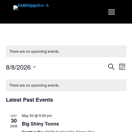
There are no upcoming events.
Events
Even
8/8/2026
Search
Mont
View
Search
Select
Navi
and
date.
There are no upcoming events.
Views
Navigatio
Latest Past Events
May 30 @ 9:00 pm
MAY
30
Big Shiny Toons
2026
40000 Garfield Rd, Clinton Twp