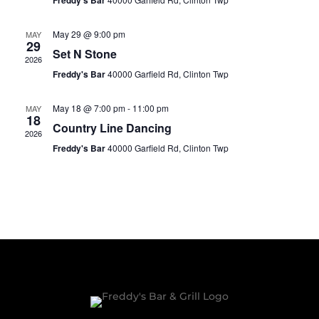
Freddy's Bar
May 29 @ 9:00 pm
MAY
29
Set N Stone
2026
Freddy's Bar
40000 Garfield Rd, Clinton Twp
May 18 @ 7:00 pm
-
11:00 pm
MAY
18
Country Line Dancing
2026
Freddy's Bar
40000 Garfield Rd, Clinton Twp