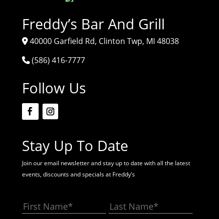
Freddy’s Bar And Grill
40000 Garfield Rd, Clinton Twp, MI 48038
(586) 416-7777
Follow Us
Stay Up To Date
Join our email newsletter and stay up to date with all the latest
events, discounts and specials at Freddy’s