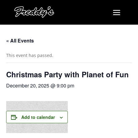
« All Events
This event has passed.
Christmas Party with Planet of Fun
December 20, 2025 @ 9:00 pm
Add to calendar