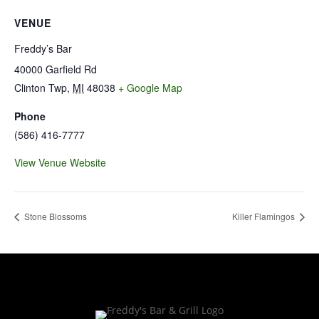
VENUE
Freddy’s Bar
40000 Garfield Rd
Clinton Twp
,
MI
48038
+ Google Map
Phone
(586) 416-7777
View Venue Website
Stone Blossoms
Killer Flamingos