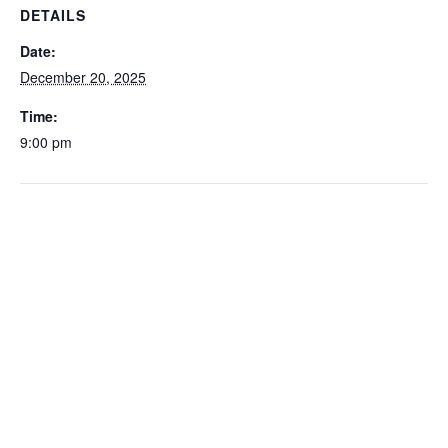
DETAILS
Date:
December 20, 2025
Time:
9:00 pm