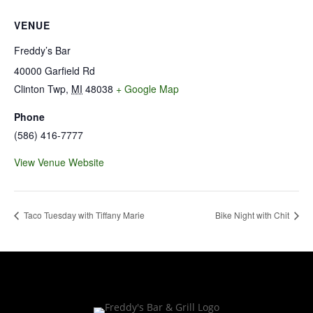
VENUE
Freddy’s Bar
40000 Garfield Rd
Clinton Twp
,
MI
48038
+ Google Map
Phone
(586) 416-7777
View Venue Website
Taco Tuesday with Tiffany Marie
Bike Night with Chit