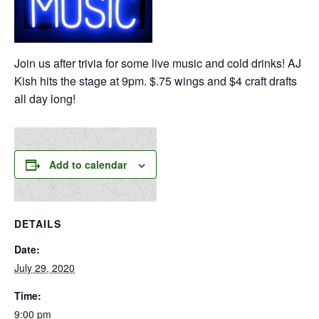
Join us after trivia for some live music and cold drinks! AJ
Kish hits the stage at 9pm. $.75 wings and $4 craft drafts
all day long!
Add to calendar
DETAILS
Date:
July 29, 2020
Time:
9:00 pm