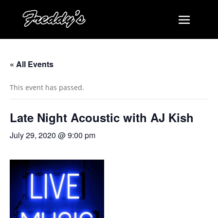
« All Events
This event has passed.
Late Night Acoustic with AJ Kish
July 29, 2020 @ 9:00 pm