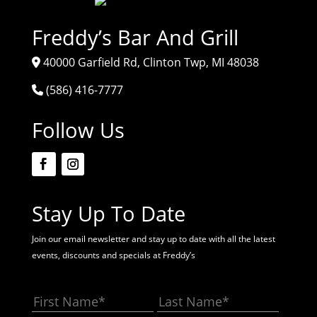
Freddy’s Bar And Grill
40000 Garfield Rd, Clinton Twp, MI 48038
(586) 416-7777
Follow Us
Stay Up To Date
Join our email newsletter and stay up to date with all the latest
events, discounts and specials at Freddy’s