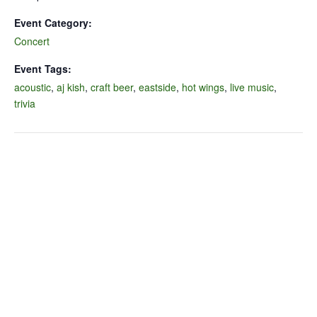
Event Category:
Concert
Event Tags:
acoustic
,
aj kish
,
craft beer
,
eastside
,
hot wings
,
live music
,
trivia