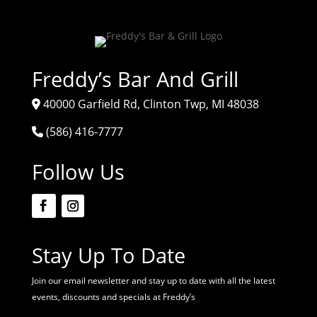
Freddy’s Bar And Grill
40000 Garfield Rd, Clinton Twp, MI 48038
(586) 416-7777
Follow Us
Stay Up To Date
Join our email newsletter and stay up to date with all the latest
events, discounts and specials at Freddy’s