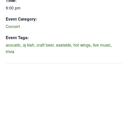
Time:
9:00 pm
Event Category:
Concert
Event Tags:
acoustic
,
aj kish
,
craft beer
,
eastside
,
hot wings
,
live music
,
trivia