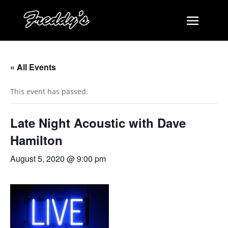
« All Events
This event has passed.
Late Night Acoustic with Dave
Hamilton
August 5, 2020 @ 9:00 pm