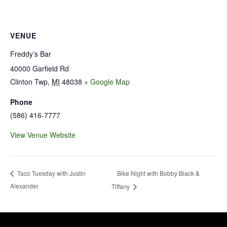
VENUE
Freddy’s Bar
40000 Garfield Rd
Clinton Twp
,
MI
48038
+ Google Map
Phone
(586) 416-7777
View Venue Website
Bike Night with Bobby Black &
Taco Tuesday with Justin
Alexander
Tiffany