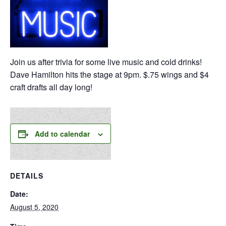
Join us after trivia for some live music and cold drinks!
Dave Hamilton hits the stage at 9pm. $.75 wings and $4
craft drafts all day long!
Add to calendar
DETAILS
Date:
August 5, 2020