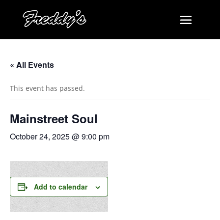
« All Events
This event has passed.
Mainstreet Soul
October 24, 2025 @ 9:00 pm
Add to calendar