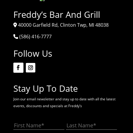
Freddy’s Bar And Grill
40000 Garfield Rd, Clinton Twp, MI 48038
(586) 416-7777
Follow Us
Stay Up To Date
Join our email newsletter and stay up to date with all the latest
events, discounts and specials at Freddy’s