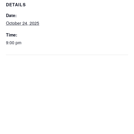
DETAILS
Date:
October 24, 2025
Time:
9:00 pm