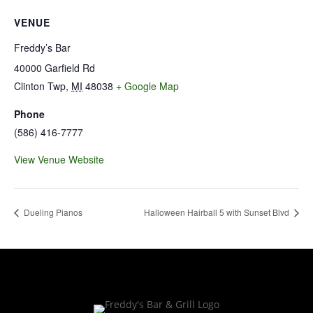
VENUE
Freddy’s Bar
40000 Garfield Rd
Clinton Twp
,
MI
48038
+ Google Map
Phone
(586) 416-7777
View Venue Website
Dueling Pianos
Halloween Hairball 5 with Sunset Blvd