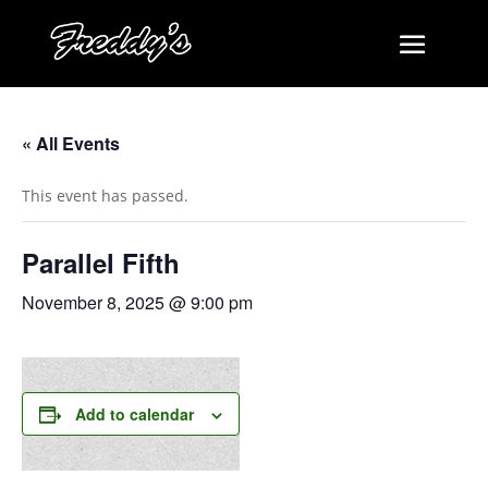
« All Events
This event has passed.
Parallel Fifth
November 8, 2025 @ 9:00 pm
Add to calendar