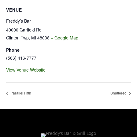
VENUE
Freddy’s Bar
40000 Garfield Rd
Clinton Twp
,
MI
48038
+ Google Map
Phone
(586) 416-7777
View Venue Website
Parallel Fifth
Shattered