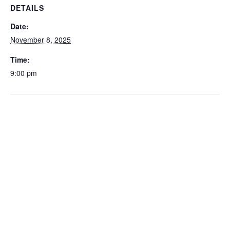
DETAILS
Date:
November 8, 2025
Time:
9:00 pm