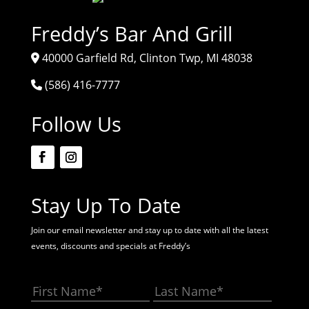
Freddy’s Bar And Grill
40000 Garfield Rd, Clinton Twp, MI 48038
(586) 416-7777
Follow Us
Stay Up To Date
Join our email newsletter and stay up to date with all the latest
events, discounts and specials at Freddy’s