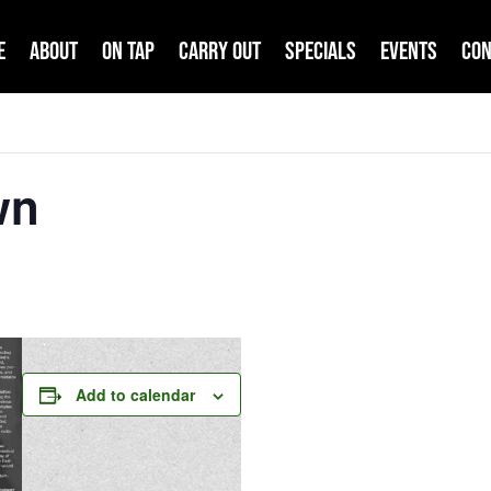
e
About
On Tap
Carry Out
Specials
Events
Con
wn
Add to calendar