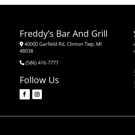
Freddy’s Bar And Grill
40000 Garfield Rd, Clinton Twp, MI
J
48038
(586) 416-7777
Follow Us