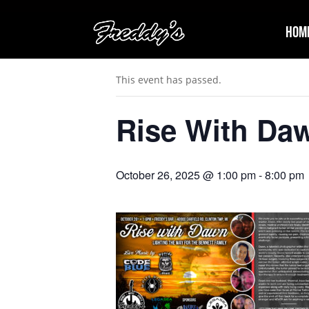
Hom
« All Events
This event has passed.
Rise With Da
October 26, 2025 @ 1:00 pm
-
8:00 pm