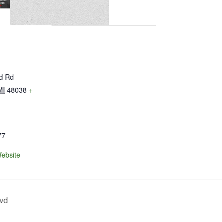
ld Rd
MI
48038
+
77
ebsite
lvd