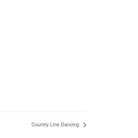
Country Line Dancing