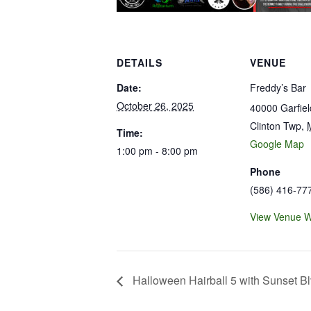
DETAILS
VENUE
Date:
Freddy’s Bar
October 26, 2025
40000 Garfie
Clinton Twp
,
Time:
Google Map
1:00 pm - 8:00 pm
Phone
(586) 416-77
View Venue W
Halloween Hairball 5 with Sunset B