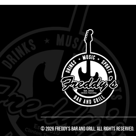
© 2026 Freddy's Bar And Grill. All Rights Reserved.