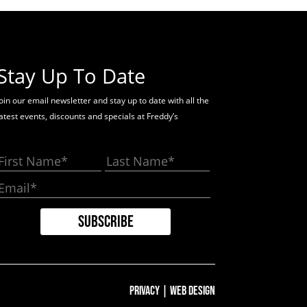
Stay Up To Date
oin our email newsletter and stay up to date with all the
latest events, discounts and specials at Freddy’s
Privacy
|
Web Design