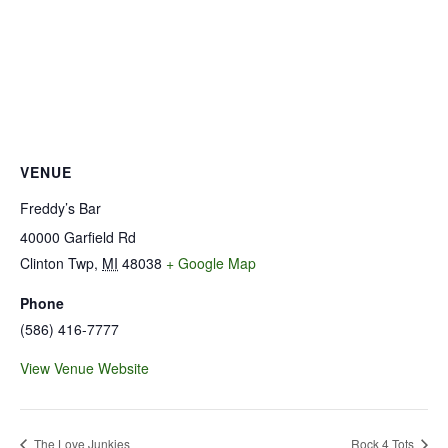
VENUE
Freddy’s Bar
40000 Garfield Rd
Clinton Twp
,
MI
48038
+ Google Map
Phone
(586) 416-7777
View Venue Website
The Love Junkies
Rock 4 Tots