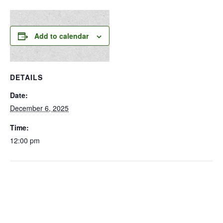
Add to calendar
DETAILS
Date:
December 6, 2025
Time:
12:00 pm