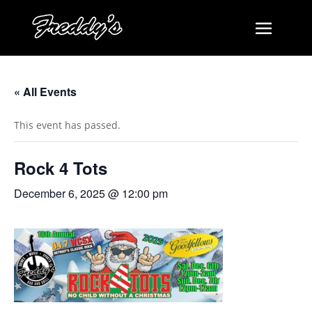
« All Events
This event has passed.
Rock 4 Tots
December 6, 2025 @ 12:00 pm