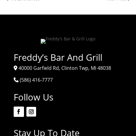
Freddy’s Bar And Grill
40000 Garfield Rd, Clinton Twp, MI 48038
(586) 416-7777
Follow Us
Stay Up To Date