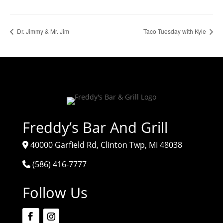
Dr. Jimmy & Mr. Jim
Taco Tuesday with Kyle
Freddy’s Bar And Grill
40000 Garfield Rd, Clinton Twp, MI 48038
(586) 416-7777
Follow Us