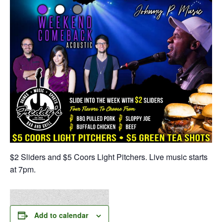
$2 Sliders and $5 Coors Light Pitchers. Live music starts
at 7pm.
Add to calendar