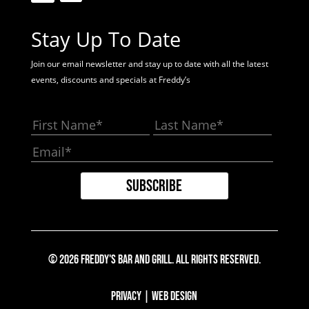
Stay Up To Date
Join our email newsletter and stay up to date with all the latest
events, discounts and specials at Freddy’s
© 2026 Freddy's Bar And Grill. All Rights Reserved.
Privacy
|
Web Design