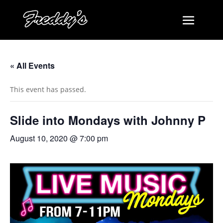
« All Events
This event has passed.
Slide into Mondays with Johnny P
August 10, 2020 @ 7:00 pm