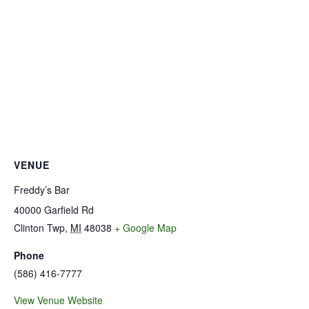
VENUE
Freddy’s Bar
40000 Garfield Rd
Clinton Twp
,
MI
48038
+ Google Map
Phone
(586) 416-7777
View Venue Website