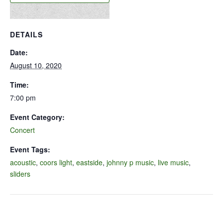
DETAILS
Date:
August 10, 2020
Time:
7:00 pm
Event Category:
Concert
Event Tags:
acoustic
,
coors light
,
eastside
,
johnny p music
,
live music
,
sliders