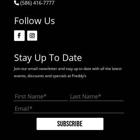
(586) 416-7777
Follow Us
Stay Up To Date
Join our email newsletter and stay up to date with all the latest
events, discounts and specials at Freddy’s