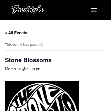
« All Events
This event has passed.
Stone Blossoms
March 13 @ 9:00 pm