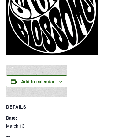
Add to calendar
DETAILS
Date:
March 13