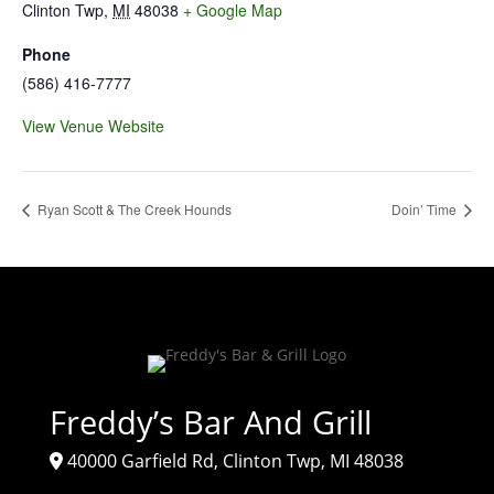
Clinton Twp
,
MI
48038
+ Google Map
Phone
(586) 416-7777
View Venue Website
Ryan Scott & The Creek Hounds
Doin’ Time
Freddy’s Bar And Grill
40000 Garfield Rd, Clinton Twp, MI 48038