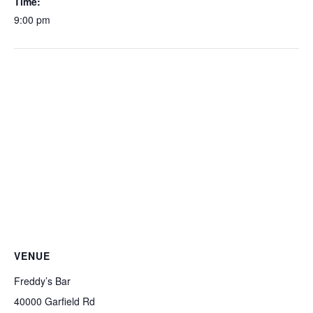
Time:
9:00 pm
VENUE
Freddy’s Bar
40000 Garfield Rd