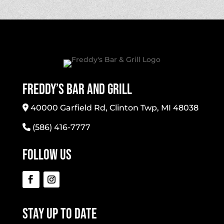
Freddy’s Bar And Grill
40000 Garfield Rd, Clinton Twp, MI 48038
(586) 416-7777
Follow Us
Stay Up To Date