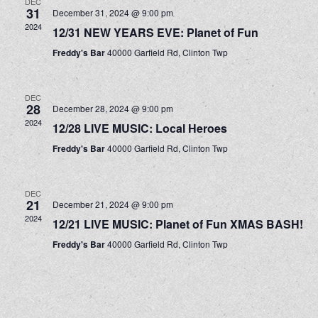
DEC
31
December 31, 2024 @ 9:00 pm
2024
12/31 NEW YEARS EVE: Planet of Fun
Freddy's Bar
40000 Garfield Rd, Clinton Twp
DEC
28
December 28, 2024 @ 9:00 pm
2024
12/28 LIVE MUSIC: Local Heroes
Freddy's Bar
40000 Garfield Rd, Clinton Twp
DEC
21
December 21, 2024 @ 9:00 pm
2024
12/21 LIVE MUSIC: Planet of Fun XMAS BASH!
Freddy's Bar
40000 Garfield Rd, Clinton Twp