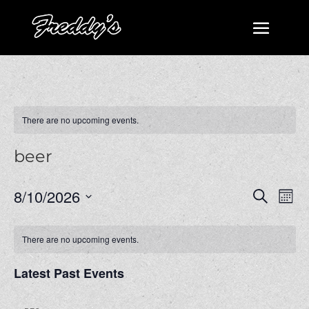
There are no upcoming events.
beer
Events
Even
8/10/2026
Search
Mont
View
Search
Select
Navi
and
date.
There are no upcoming events.
Views
Navigatio
Latest Past Events