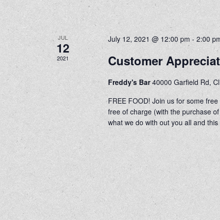
JUL
July 12, 2021 @ 12:00 pm
-
2:00 p
12
Customer Apprecia
2021
Freddy's Bar
40000 Garfield Rd, C
FREE FOOD! Join us for some free h
free of charge (with the purchase
what we do with out you all and this