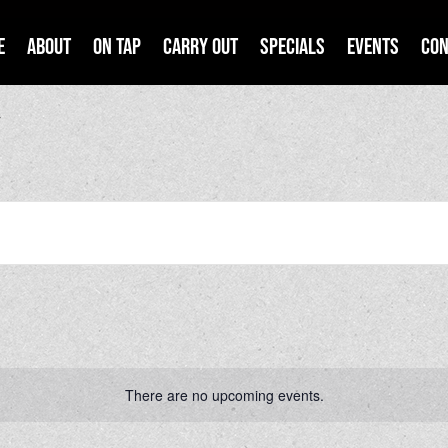
e
About
On Tap
Carry Out
Specials
Events
Con
y
There are no upcoming events.