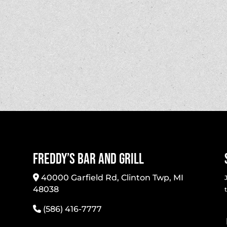
Freddy’s Bar And Grill
40000 Garfield Rd, Clinton Twp, MI
48038
(586) 416-7777