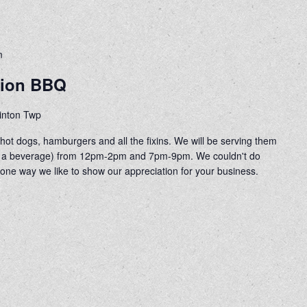
m
tion BBQ
linton Twp
ot dogs, hamburgers and all the fixins. We will be serving them
 of a beverage) from 12pm-2pm and 7pm-9pm. We couldn't do
 one way we like to show our appreciation for your business.