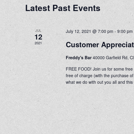
Latest Past Events
JUL
July 12, 2021 @ 7:00 pm
-
9:00 pm
12
Customer Apprecia
2021
Freddy's Bar
40000 Garfield Rd, C
FREE FOOD! Join us for some free h
free of charge (with the purchase
what we do with out you all and this