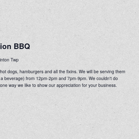
tion BBQ
linton Twp
ot dogs, hamburgers and all the fixins. We will be serving them
 of a beverage) from 12pm-2pm and 7pm-9pm. We couldn't do
 one way we like to show our appreciation for your business.