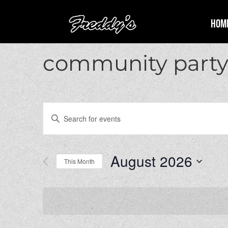
Hom
community part
Events
Enter
Search
Keyword.
and
Search
Views
for
August 2026
Navigation
Events
This Month
by
Select
Keyword.
date.