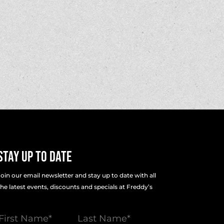
Stay Up To Date
Join our email newsletter and stay up to date with all
the latest events, discounts and specials at Freddy’s