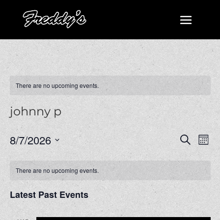
There are no upcoming events.
johnny p
Events
Even
8/7/2026
Search
Mont
View
Search
Select
Navi
and
date.
There are no upcoming events.
Views
Navigatio
Latest Past Events