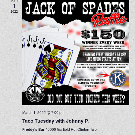
MAR
1
2022
March 1, 2022 @ 7:00 pm
Taco Tuesday with Johnny P.
Freddy's Bar
40000 Garfield Rd, Clinton Twp