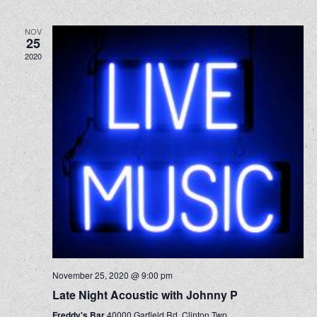
NOV
25
2020
November 25, 2020 @ 9:00 pm
Late Night Acoustic with Johnny P
Freddy's Bar
40000 Garfield Rd, Clinton Twp