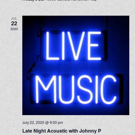
JUL
22
2020
July 22, 2020 @ 9:00 pm
Late Night Acoustic with Johnny P