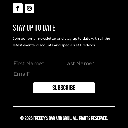
Stay Up To Date
Join our email newsletter and stay up to date with all the
latest events, discounts and specials at Freddy’s
© 2026 Freddy's Bar And Grill. All Rights Reserved.