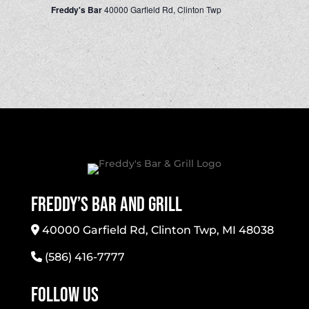
Freddy's Bar
40000 Garfield Rd, Clinton Twp
Freddy’s Bar And Grill
40000 Garfield Rd, Clinton Twp, MI 48038
(586) 416-7777
Follow Us