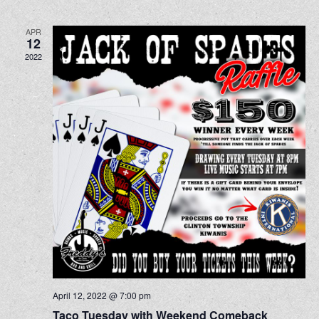
APR
12
2022
April 12, 2022 @ 7:00 pm
Taco Tuesday with Weekend Comeback