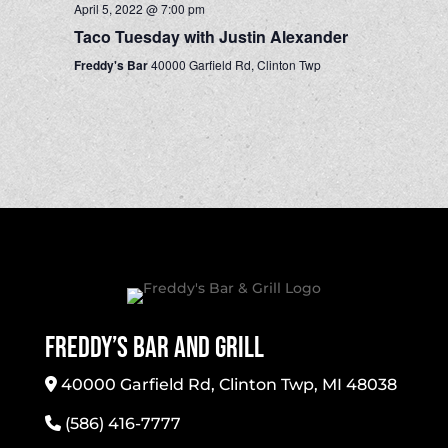
April 5, 2022 @ 7:00 pm
Taco Tuesday with Justin Alexander
Freddy's Bar
40000 Garfield Rd, Clinton Twp
Freddy’s Bar And Grill
40000 Garfield Rd, Clinton Twp, MI 48038
(586) 416-7777