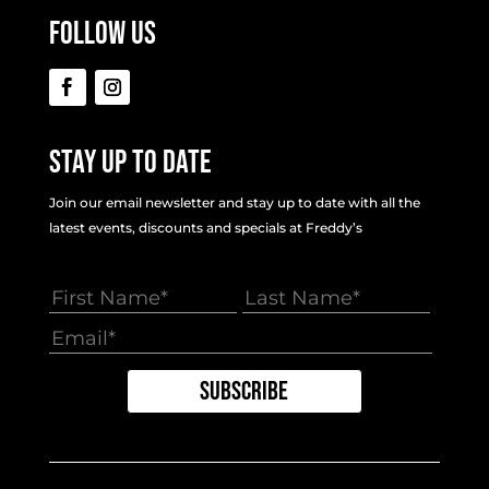
Follow Us
Stay Up To Date
Join our email newsletter and stay up to date with all the
latest events, discounts and specials at Freddy’s