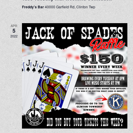
Freddy's Bar
40000 Garfield Rd, Clinton Twp
APR
5
2022