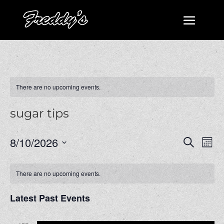
There are no upcoming events.
sugar tips
Events
Even
8/10/2026
Search
Mont
View
Search
Select
Navi
and
date.
There are no upcoming events.
Views
Navigatio
Latest Past Events