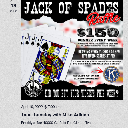
APR
19
2022
April 19, 2022 @ 7:00 pm
Taco Tuesday with Mike Adkins
Freddy's Bar
40000 Garfield Rd, Clinton Twp