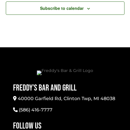
Subscribe to calendar
Freddy’s Bar And Grill
40000 Garfield Rd, Clinton Twp, MI 48038
(586) 416-7777
Follow Us