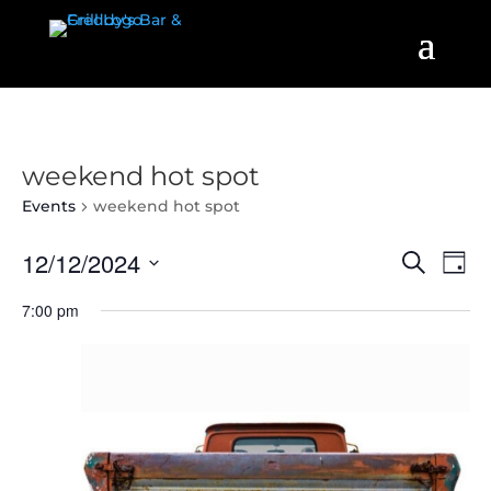
weekend hot spot
Events
weekend hot spot
Events
Even
12/12/2024
Search
Day
View
Search
Select
Navi
7:00 pm
and
date.
Views
Navigatio