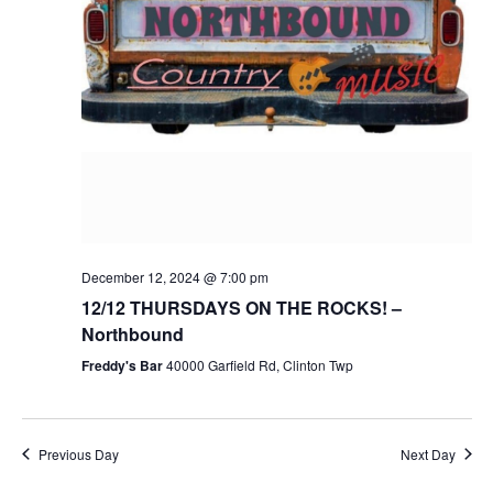
December 12, 2024 @ 7:00 pm
12/12 THURSDAYS ON THE ROCKS! –
Northbound
Freddy's Bar
40000 Garfield Rd, Clinton Twp
Previous Day
Next Day