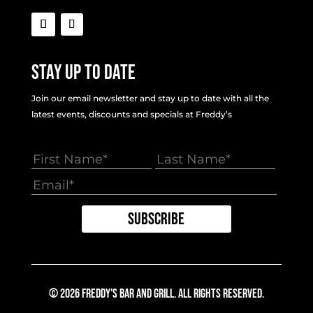
Stay Up To Date
Join our email newsletter and stay up to date with all the
latest events, discounts and specials at Freddy’s
© 2026 Freddy's Bar And Grill. All Rights Reserved.