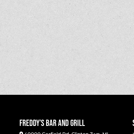
Freddy’s Bar And Grill