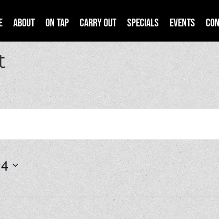
e
About
On Tap
Carry Out
Specials
Events
Con
t
24