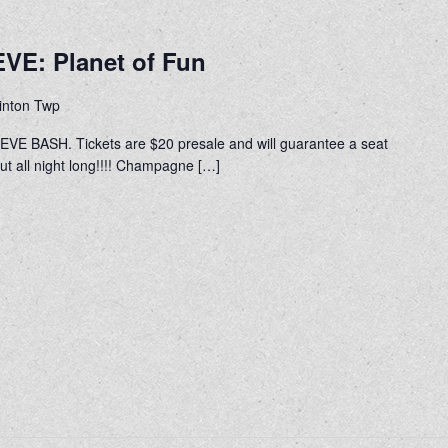
VE: Planet of Fun
linton Twp
VE BASH. Tickets are $20 presale and will guarantee a seat
out all night long!!!! Champagne […]