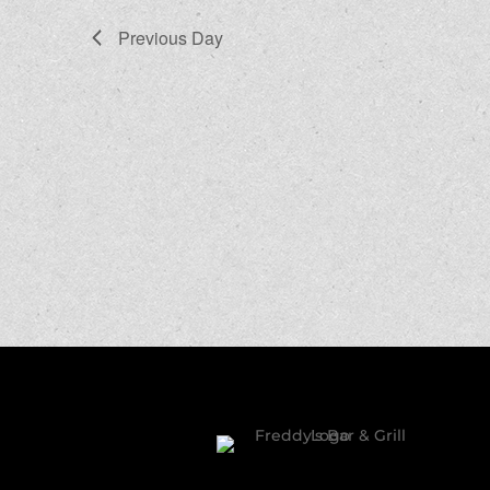
Previous Day