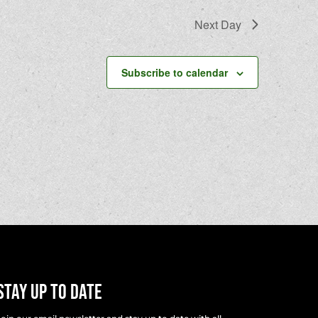
Next Day
Subscribe to calendar
Stay Up To Date