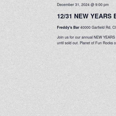
December 31, 2024 @ 9:00 pm
12/31 NEW YEARS E
Freddy's Bar
40000 Garfield Rd, C
Join us for our annual NEW YEARS E
until sold out. Planet of Fun Rocks 