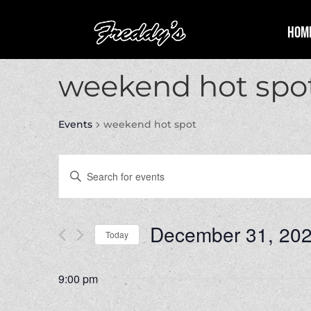
Hom
weekend hot spo
Events
weekend hot spot
Events
Enter
Search
Keyword.
and
Search
Views
for
December 31, 20
Navigation
Events
Today
by
Select
Keyword.
date.
9:00 pm