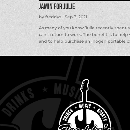
Jamin for Julie
by
freddys
|
Sep 3, 2021
As many of you know Julie recently spent 
can’t return to work. The benefit is to hel
and to help purchase an Inogen portable o