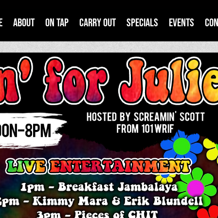
e
About
On Tap
Carry Out
Specials
Events
Con