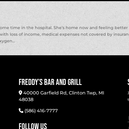
some time in the hospital. She’s home now and feeling better
p with loss of income, medical expenses not covered by insura
xygen...
Freddy’s Bar And Grill
40000 Garfield Rd, Clinton Twp, MI
48038
(586) 416-7777
Follow Us