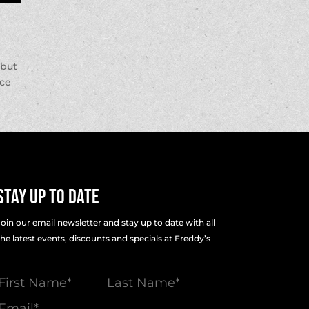
 but
nce
Stay Up To Date
Join our email newsletter and stay up to date with all
the latest events, discounts and specials at Freddy’s