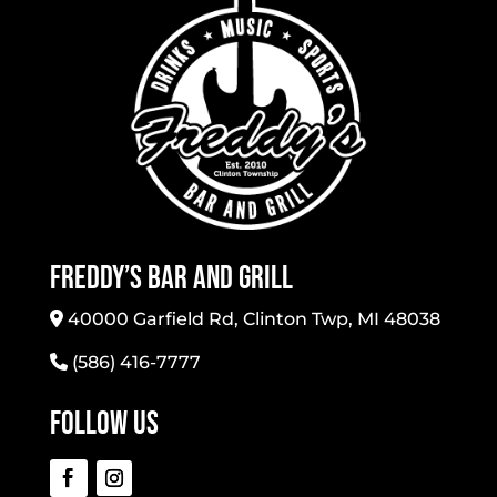
Freddy’s Bar And Grill
40000 Garfield Rd, Clinton Twp, MI 48038
(586) 416-7777
Follow Us