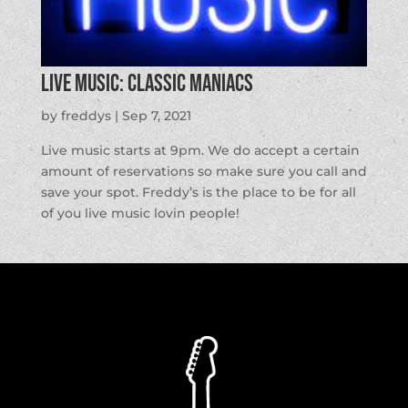
LIVE MUSIC: Classic Maniacs
by
freddys
|
Sep 7, 2021
Live music starts at 9pm. We do accept a certain
amount of reservations so make sure you call and
save your spot. Freddy’s is the place to be for all
of you live music lovin people!