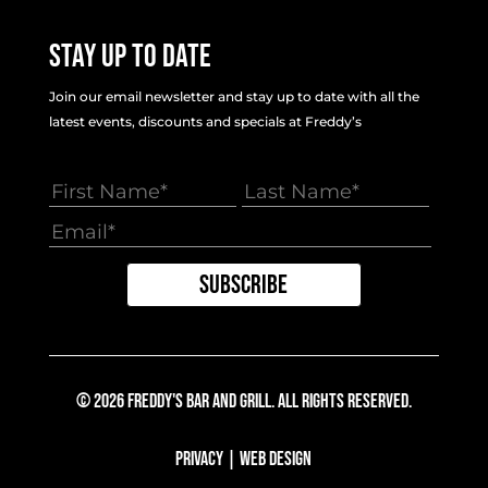
Stay Up To Date
Join our email newsletter and stay up to date with all the
latest events, discounts and specials at Freddy’s
© 2026 Freddy's Bar And Grill. All Rights Reserved.
Privacy
|
Web Design