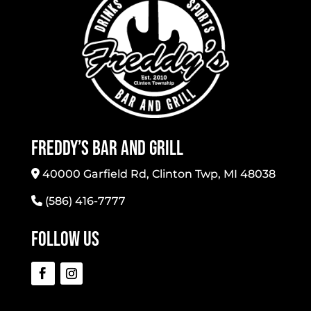
Freddy’s Bar And Grill
40000 Garfield Rd, Clinton Twp, MI 48038
(586) 416-7777
Follow Us