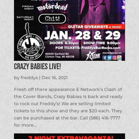
Crazy Babies LIVE!
by
freddys
|
Dec 16, 2021
Fresh off there appearance E Network’s Clash of
the Cover Bands, Crazy Babies is back and ready
to rock out Freddy’s! We are selling limited
tickets to this show and they are $20 each. They
can be purchased at the bar. Call (586) 416-7777
for more...