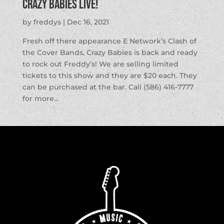
Crazy Babies LIVE!
by
freddys
|
Dec 16, 2021
Fresh off there appearance E Network’s Clash of
the Cover Bands, Crazy Babies is back and ready
to rock out Freddy’s! We are selling limited
tickets to this show and they are $20 each. They
can be purchased at the bar. Call (586) 416-7777
for more...