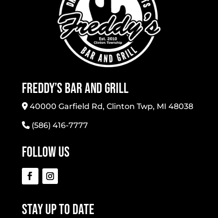
Freddy’s Bar And Grill
40000 Garfield Rd, Clinton Twp, MI 48038
(586) 416-7777
Follow Us
Stay Up To Date