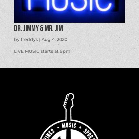
Dr. Jimmy & Mr. Jim
by
freddys
|
Aug 4, 2020
LIVE MUSIC starts at 9pm!