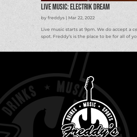
LIVE MUSIC: Electrik Dream
by
freddys
|
Mar 22, 2022
Live music starts at 9pm. We do accept a c
spot. Freddy’s is the place to be for all of y