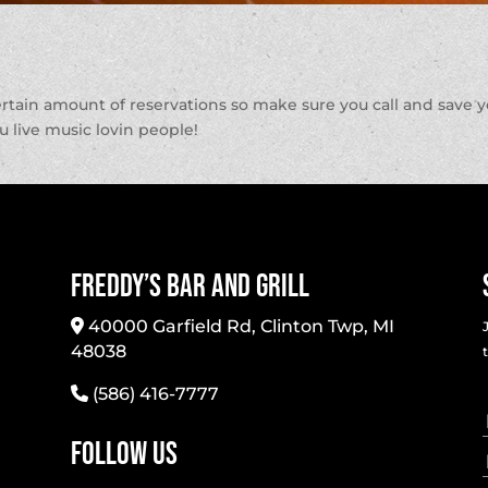
ertain amount of reservations so make sure you call and save 
ou live music lovin people!
Freddy’s Bar And Grill
40000 Garfield Rd, Clinton Twp, MI
48038
(586) 416-7777
Follow Us