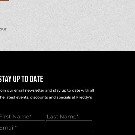
your
Stay Up To Date
Join our email newsletter and stay up to date with all
the latest events, discounts and specials at Freddy’s