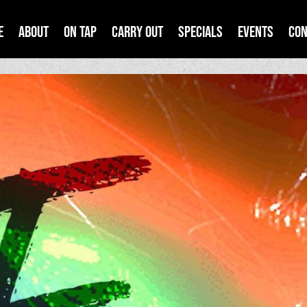
e
About
On Tap
Carry Out
Specials
Events
Con