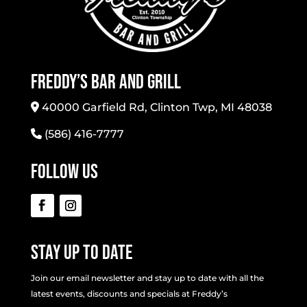
Freddy’s Bar And Grill
40000 Garfield Rd, Clinton Twp, MI 48038
(586) 416-7777
Follow Us
Stay Up To Date
Join our email newsletter and stay up to date with all the
latest events, discounts and specials at Freddy’s