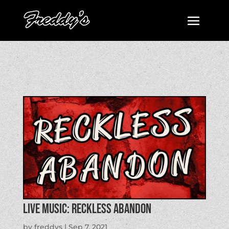
LIVE MUSIC: Reckless Abandon
by
freddys
|
Sep 7, 2021