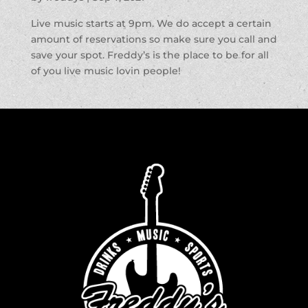
Live music starts at 9pm. We do accept a certain
amount of reservations so make sure you call and
save your spot. Freddy’s is the place to be for all
of you live music lovin people!