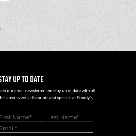
e
Stay Up To Date
Join our email newsletter and stay up to date with all
the latest events, discounts and specials at Freddy’s