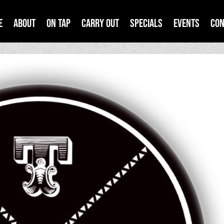
e
About
On Tap
Carry Out
Specials
Events
Con