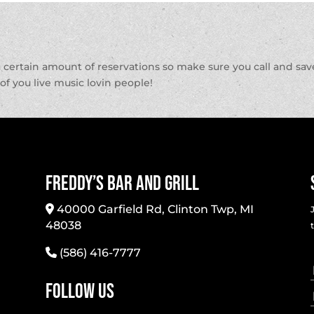
a certain amount of reservations so make sure you call and sav
l of you live music lovin people!
Freddy’s Bar And Grill
40000 Garfield Rd, Clinton Twp, MI
48038
(586) 416-7777
Follow Us