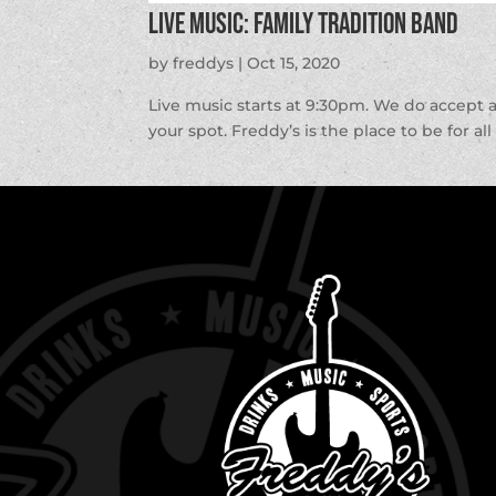
LIVE MUSIC: Family Tradition Band
by
freddys
|
Oct 15, 2020
Live music starts at 9:30pm. We do accept 
your spot. Freddy’s is the place to be for al