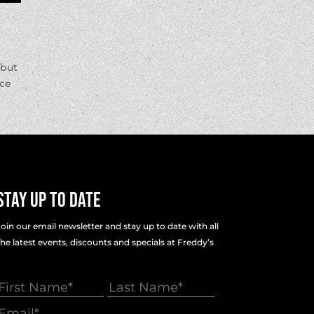
 but
nce
Stay Up To Date
Join our email newsletter and stay up to date with all
the latest events, discounts and specials at Freddy’s