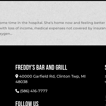
some time in the hospital. She’s home now and feeling better
p with loss of income, medical expenses not covered by insura
xygen...
Freddy’s Bar And Grill
40000 Garfield Rd, Clinton Twp, MI
48038
(586) 416-7777
Follow Us