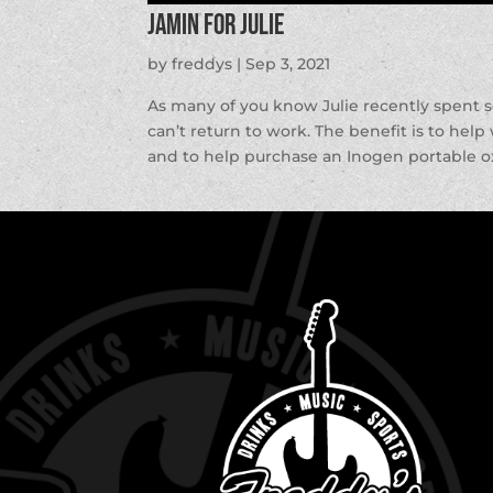
Jamin for Julie
by
freddys
|
Sep 3, 2021
As many of you know Julie recently spent 
can’t return to work. The benefit is to hel
and to help purchase an Inogen portable o