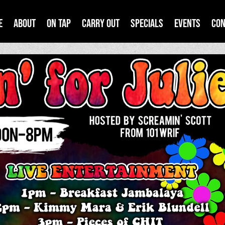
e
About
On Tap
Carry Out
Specials
Events
Con