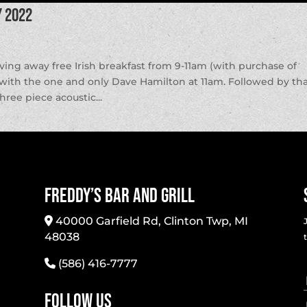
y 2022
iving away free Irish breakfast from 9-11am (with purchase of
 with the one and only Dave Hamilton at 11am. Followed by th
ee piece acoustic...
Freddy’s Bar And Grill
40000 Garfield Rd, Clinton Twp, MI
48038
(586) 416-7777
Follow Us