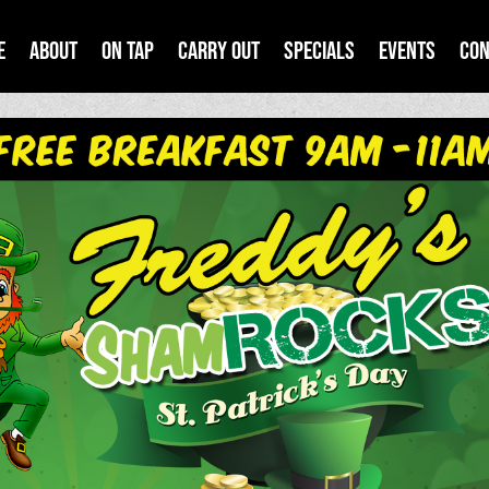
e
About
On Tap
Carry Out
Specials
Events
Con