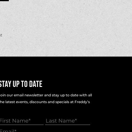
at
Stay Up To Date
Join our email newsletter and stay up to date with all
the latest events, discounts and specials at Freddy’s