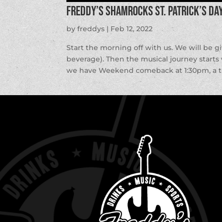
Freddy’s ShamROCKS St. Patrick’s Da
by
freddys
|
Feb 12, 2022
Start the morning off with us. We will be g
beverage). Then the musical journey starts
we have Weekend comeback at 1:30pm, a thr