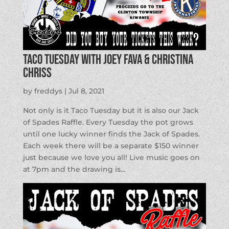
Taco Tuesday with Joey Fava & Christina
Chriss
by
freddys
|
Jul 8, 2021
Not only is it Taco Tuesday but it is also our Jack
of Spades Raffle. Every Tuesday the pot grows
until one lucky winner finds the Jack of Spades.
Each week there will be a separate $150 winner
just because we love you all! Live music goes on
at 7pm and the drawing is...