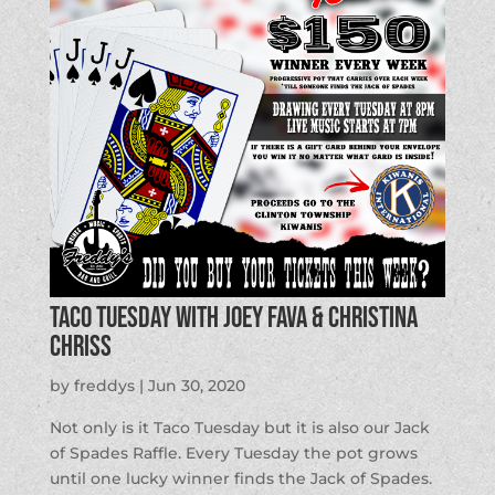
Taco Tuesday with Joey Fava & Christina
Chriss
by
freddys
|
Jun 30, 2020
Not only is it Taco Tuesday but it is also our Jack
of Spades Raffle. Every Tuesday the pot grows
until one lucky winner finds the Jack of Spades.