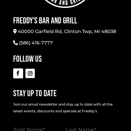
Freddy’s Bar And Grill
40000 Garfield Rd, Clinton Twp, MI 48038
(586) 416-7777
Follow Us
Stay Up To Date
Join our email newsletter and stay up to date with all the
latest events, discounts and specials at Freddy’s