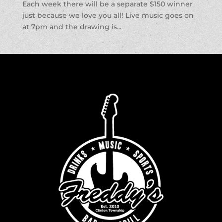
Each week there will be a separate $150 winner
just because we love you all! Live music goes on
at 7pm and the drawing is...