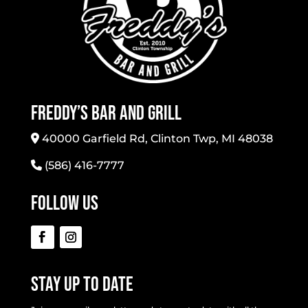
Freddy’s Bar And Grill
40000 Garfield Rd, Clinton Twp, MI 48038
(586) 416-7777
Follow Us
Stay Up To Date