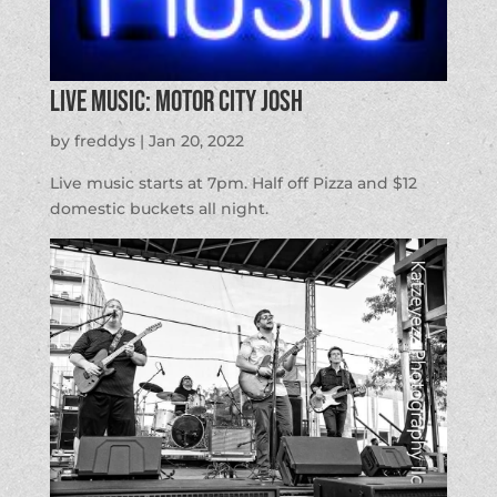
LIVE MUSIC: Motor City Josh
by
freddys
|
Jan 20, 2022
Live music starts at 7pm. Half off Pizza and $12
domestic buckets all night.