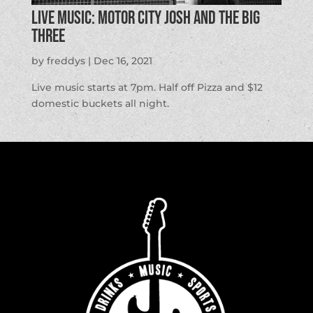
LIVE MUSIC: Motor City Josh and the Big
Three
by
freddys
|
Dec 16, 2021
Live music starts at 7pm. Half off Pizza and $12
domestic buckets all night.