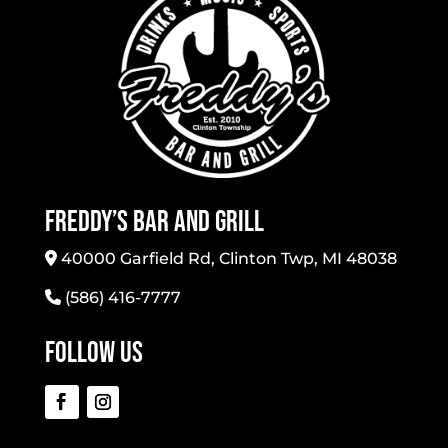
Freddy’s Bar And Grill
40000 Garfield Rd, Clinton Twp, MI 48038
(586) 416-7777
Follow Us