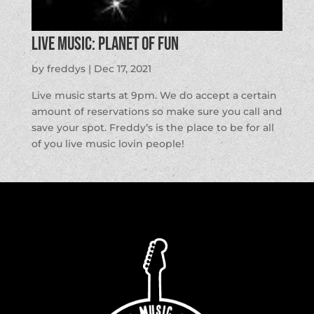
LIVE MUSIC: Planet of Fun
by
freddys
|
Dec 17, 2021
Live music starts at 9pm. We do accept a certain
amount of reservations so make sure you call and
save your spot. Freddy’s is the place to be for all
of you live music lovin people!