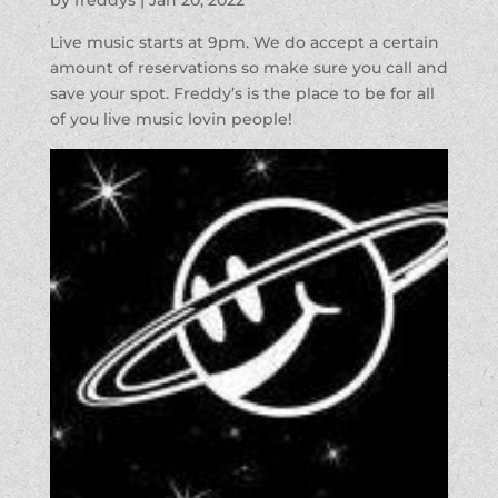
Live music starts at 9pm. We do accept a certain
amount of reservations so make sure you call and
save your spot. Freddy’s is the place to be for all
of you live music lovin people!