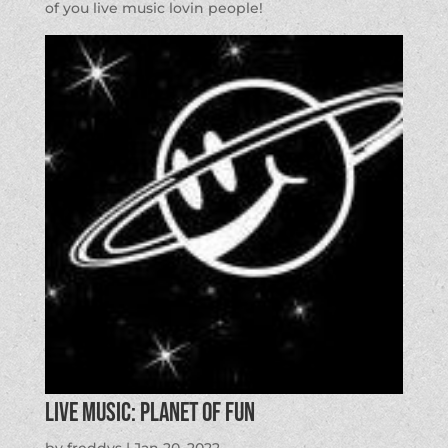
of you live music lovin people!
LIVE MUSIC: Planet of Fun
by
freddys
|
Jan 20, 2022