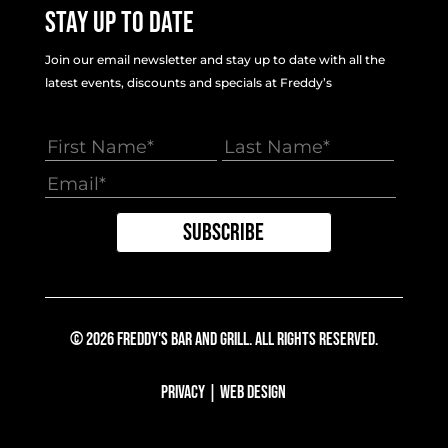
Stay Up To Date
Join our email newsletter and stay up to date with all the
latest events, discounts and specials at Freddy’s
© 2026 Freddy's Bar And Grill. All Rights Reserved.
Privacy
|
Web Design