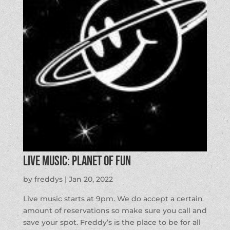
LIVE MUSIC: Planet of Fun
by
freddys
|
Jan 20, 2022
Live music starts at 9pm. We do accept a certain
amount of reservations so make sure you call and
save your spot. Freddy’s is the place to be for all