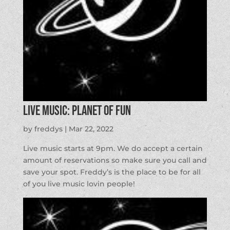
LIVE MUSIC: Planet of Fun
by
freddys
|
Mar 22, 2022
Live music starts at 9pm. We do accept a certain
amount of reservations so make sure you call and
save your spot. Freddy’s is the place to be for all
of you live music lovin people!