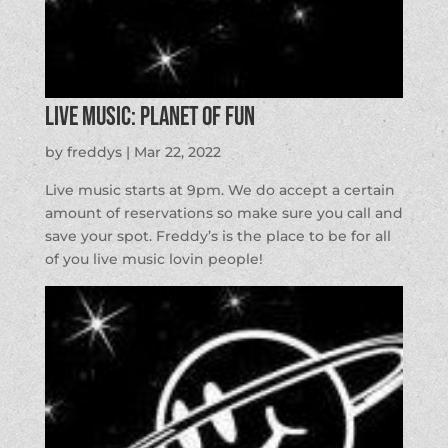
LIVE MUSIC: Planet of Fun
by
freddys
|
Mar 22, 2022
Live music starts at 9pm. We do accept a certain
amount of reservations so make sure you call and
save your spot. Freddy’s is the place to be for all
of you live music lovin people!