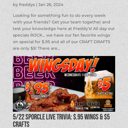
by
freddys
|
Jan 26, 2024
Looking for something fun to do every week
with your friends? Get your team together and
test your knowledge here at Freddy’s! All day our
specials ROCK… we have our fan favorite wings
on special for $.95 and all of our CRAFT DRAFTS
are only $5! There are...
5/22 SPORCLE LIVE TRIVIA: $.95 Wings & $5
Crafts