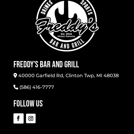
Freddy’s Bar And Grill
40000 Garfield Rd, Clinton Twp, MI 48038
(586) 416-7777
Follow Us