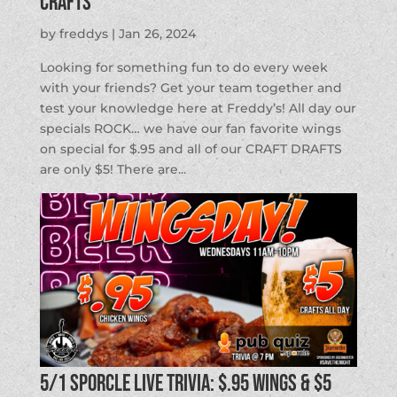
Crafts
by
freddys
|
Jan 26, 2024
Looking for something fun to do every week
with your friends? Get your team together and
test your knowledge here at Freddy’s! All day our
specials ROCK… we have our fan favorite wings
on special for $.95 and all of our CRAFT DRAFTS
are only $5! There are...
5/1 SPORCLE LIVE TRIVIA: $.95 Wings & $5