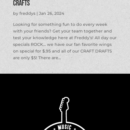
Crafts
by
freddys
|
Jan 26, 2024
Looking for something fun to do every week
with your friends? Get your team together and
test your knowledge here at Freddy’s! All day our
specials ROCK… we have our fan favorite wings
on special for $.95 and all of our CRAFT DRAFTS
are only $5! There are...