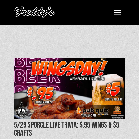
5/29 SPORCLE LIVE TRIVIA: $.95 Wings & $5
Crafts