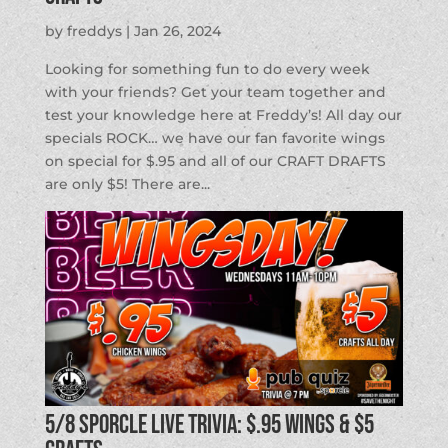
by
freddys
|
Jan 26, 2024
Looking for something fun to do every week
with your friends? Get your team together and
test your knowledge here at Freddy’s! All day our
specials ROCK… we have our fan favorite wings
on special for $.95 and all of our CRAFT DRAFTS
are only $5! There are...
5/8 SPORCLE LIVE TRIVIA: $.95 Wings & $5