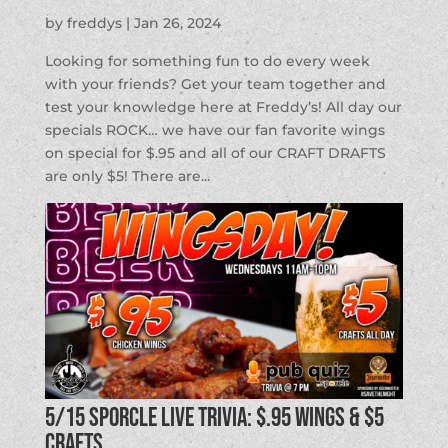
by
freddys
|
Jan 26, 2024
Looking for something fun to do every week
with your friends? Get your team together and
test your knowledge here at Freddy’s! All day our
specials ROCK… we have our fan favorite wings
on special for $.95 and all of our CRAFT DRAFTS
are only $5! There are...
5/15 SPORCLE LIVE TRIVIA: $.95 Wings & $5
Crafts