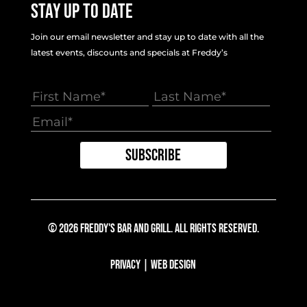
Stay Up To Date
Join our email newsletter and stay up to date with all the
latest events, discounts and specials at Freddy’s
© 2026 Freddy's Bar And Grill. All Rights Reserved.
Privacy
|
Web Design