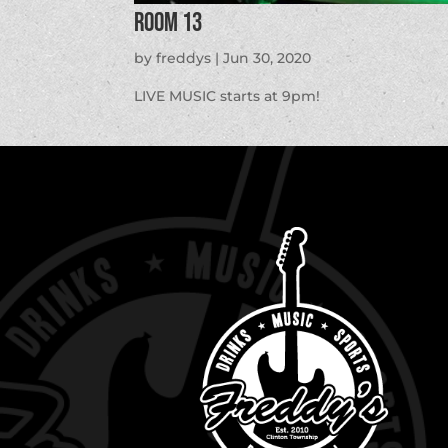
Room 13
by
freddys
|
Jun 30, 2020
LIVE MUSIC starts at 9pm!