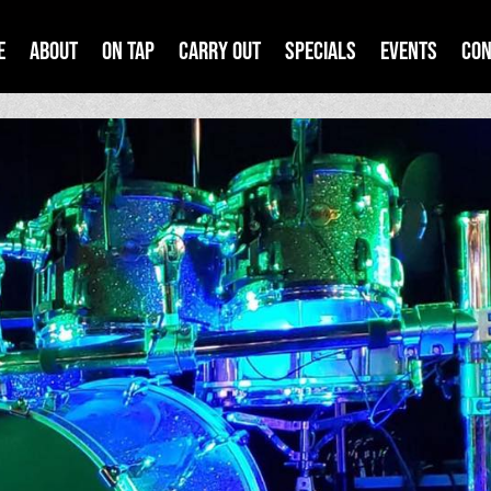
e
About
On Tap
Carry Out
Specials
Events
Con