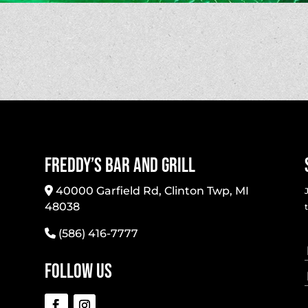
Freddy’s Bar And Grill
40000 Garfield Rd, Clinton Twp, MI
48038
(586) 416-7777
Follow Us