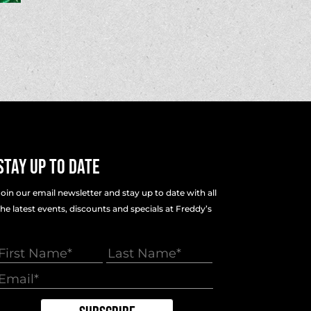
Stay Up To Date
Join our email newsletter and stay up to date with all
the latest events, discounts and specials at Freddy’s