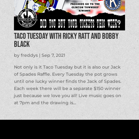
Taco Tuesday with Ricky Ratt and Bobby
Black
by
freddys
|
Sep 7, 2021
Not only is it Taco Tuesday but it is also our Jack
of Spades Raffle. Every Tuesday the pot grows
until one lucky winner finds the Jack of Spades.
Each week there will be a separate $150 winner
just because we love you all! Live music goes on
at 7pm and the drawing is...