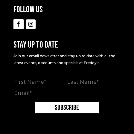
Follow Us
Stay Up To Date
Join our email newsletter and stay up to date with all the
latest events, discounts and specials at Freddy’s