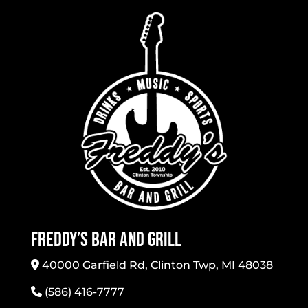
Freddy’s Bar And Grill
40000 Garfield Rd, Clinton Twp, MI 48038
(586) 416-7777