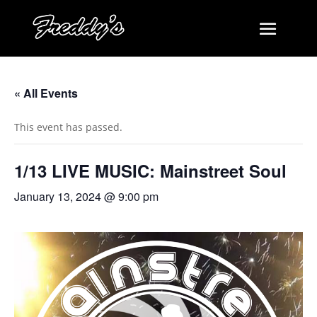
« All Events
This event has passed.
1/13 LIVE MUSIC: Mainstreet Soul
January 13, 2024 @ 9:00 pm