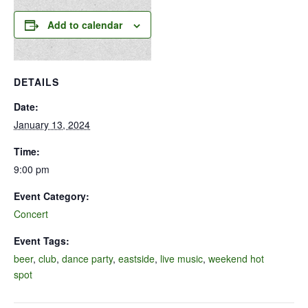
Add to calendar
DETAILS
Date:
January 13, 2024
Time:
9:00 pm
Event Category:
Concert
Event Tags:
beer
,
club
,
dance party
,
eastside
,
live music
,
weekend hot
spot