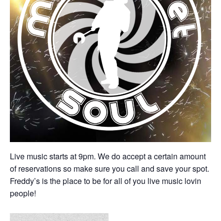
Live music starts at 9pm. We do accept a certain amount
of reservations so make sure you call and save your spot.
Freddy’s is the place to be for all of you live music lovin
people!