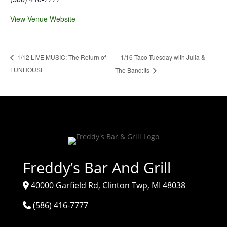
View Venue Website
1/16 Taco Tuesday with Julia &
1/12 LIVE MUSIC: The Return of
FUNHOUSE
The Band:Its
Freddy’s Bar And Grill
40000 Garfield Rd, Clinton Twp, MI 48038
(586) 416-7777