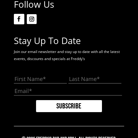
Follow Us
Stay Up To Date
Join our email newsletter and stay up to date with all the latest
events, discounts and specials at Freddy’s