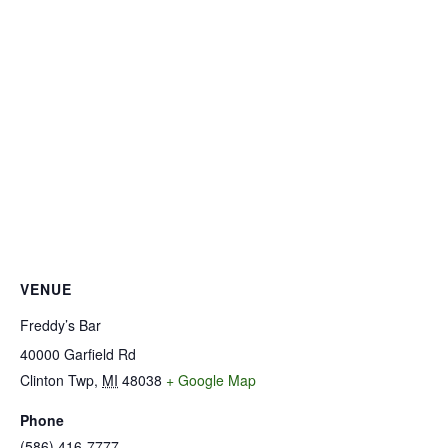
VENUE
Freddy’s Bar
40000 Garfield Rd
Clinton Twp
,
MI
48038
+ Google Map
Phone
(586) 416-7777