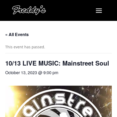
« All Events
This event has passed.
10/13 LIVE MUSIC: Mainstreet Soul
October 13, 2023 @ 9:00 pm