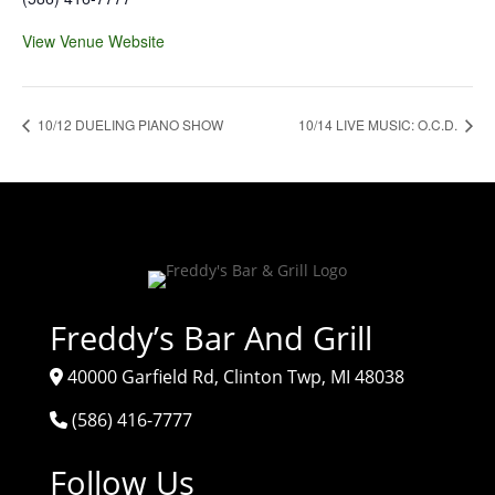
View Venue Website
10/12 DUELING PIANO SHOW
10/14 LIVE MUSIC: O.C.D.
Freddy’s Bar And Grill
40000 Garfield Rd, Clinton Twp, MI 48038
(586) 416-7777
Follow Us