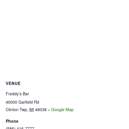
VENUE
Freddy’s Bar
40000 Garfield Rd
Clinton Twp
,
MI
48038
+ Google Map
Phone
(586) 416-7777