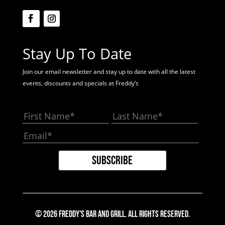
Stay Up To Date
Join our email newsletter and stay up to date with all the latest
events, discounts and specials at Freddy’s
© 2026 Freddy's Bar And Grill. All Rights Reserved.