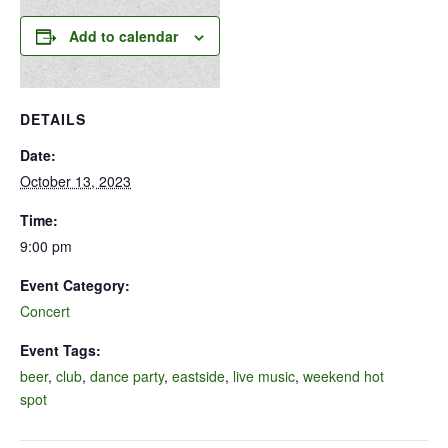
Add to calendar
DETAILS
Date:
October 13, 2023
Time:
9:00 pm
Event Category:
Concert
Event Tags:
beer
,
club
,
dance party
,
eastside
,
live music
,
weekend hot
spot