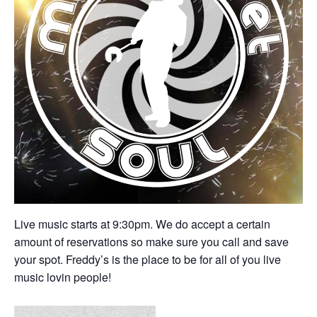
Live music starts at 9:30pm. We do accept a certain
amount of reservations so make sure you call and save
your spot. Freddy’s is the place to be for all of you live
music lovin people!