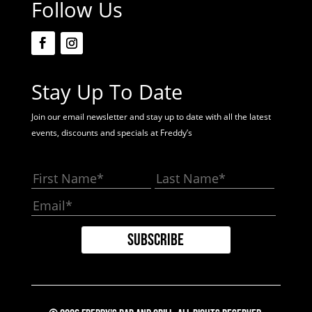
Follow Us
Stay Up To Date
Join our email newsletter and stay up to date with all the latest
events, discounts and specials at Freddy’s