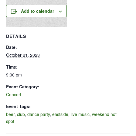
Add to calendar
DETAILS
Date:
October 21, 2023
Time:
9:00 pm
Event Category:
Concert
Event Tags:
beer
,
club
,
dance party
,
eastside
,
live music
,
weekend hot
spot