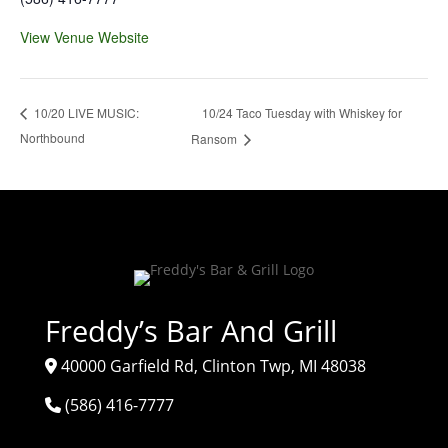
View Venue Website
10/24 Taco Tuesday with Whiskey for
10/20 LIVE MUSIC:
Northbound
Ransom
Freddy’s Bar And Grill
40000 Garfield Rd, Clinton Twp, MI 48038
(586) 416-7777