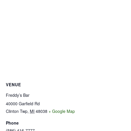
VENUE
Freddy’s Bar
40000 Garfield Rd
Clinton Twp
,
MI
48038
+ Google Map
Phone
(586) 416-7777