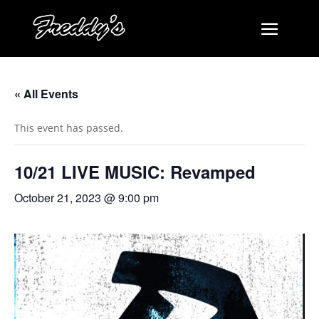
« All Events
This event has passed.
10/21 LIVE MUSIC: Revamped
October 21, 2023 @ 9:00 pm