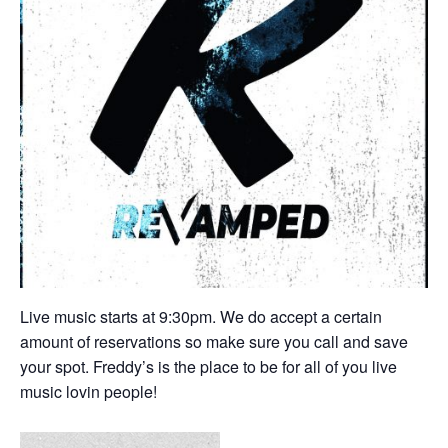
Live music starts at 9:30pm. We do accept a certain
amount of reservations so make sure you call and save
your spot. Freddy’s is the place to be for all of you live
music lovin people!