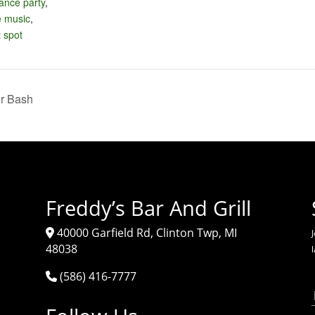
ance party
,
e music
,
 spot
r Bash
Freddy’s Bar And Grill
40000 Garfield Rd, Clinton Twp, MI
J
48038
(586) 416-7777