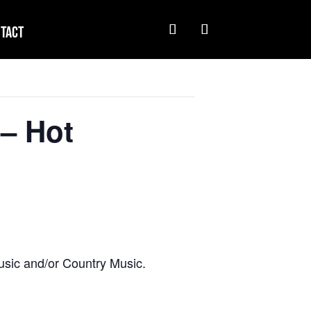
tact
– Hot
usic and/or Country Music.