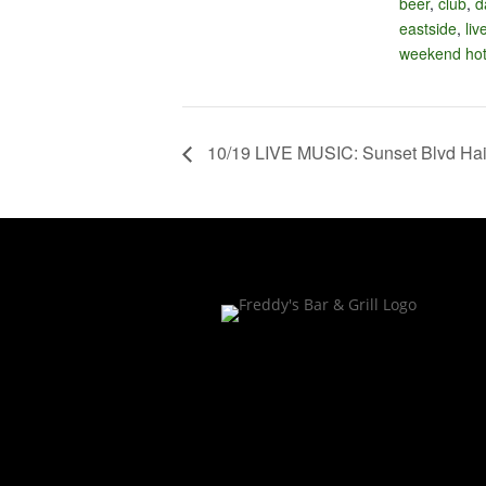
beer
,
club
,
d
eastside
,
liv
weekend hot
10/19 LIVE MUSIC: Sunset Blvd Hai