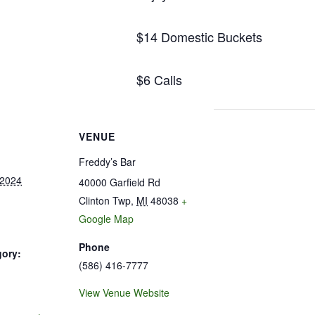
$14 Domestic Buckets
$6 Calls
VENUE
Freddy’s Bar
 2024
40000 Garfield Rd
Clinton Twp
,
MI
48038
+
Google Map
Phone
gory:
(586) 416-7777
View Venue Website
: