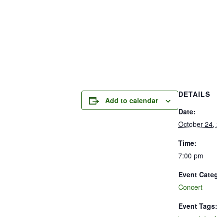
DETAILS
Add to calendar
Date:
October 24,
Time:
7:00 pm
Event Cate
Concert
Event Tags