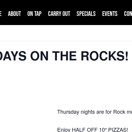
e
About
On Tap
Carry Out
Specials
Events
Con
DAYS ON THE ROCKS! 
Thursday nights are for Rock m
Enjoy HALF OFF 10″ PIZZAS!