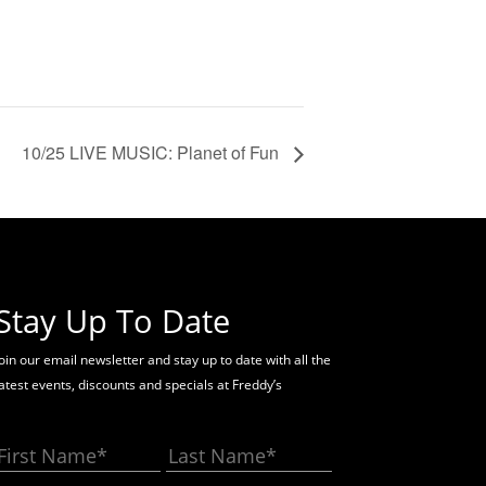
10/25 LIVE MUSIC: Planet of Fun
Stay Up To Date
oin our email newsletter and stay up to date with all the
latest events, discounts and specials at Freddy’s