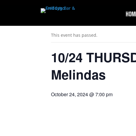
Hom
« All Events
This event has passed.
10/24 THURS
Melindas
October 24, 2024 @ 7:00 pm