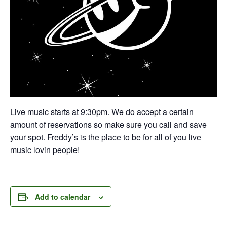
Live music starts at 9:30pm. We do accept a certain
amount of reservations so make sure you call and save
your spot. Freddy’s is the place to be for all of you live
music lovin people!
Add to calendar