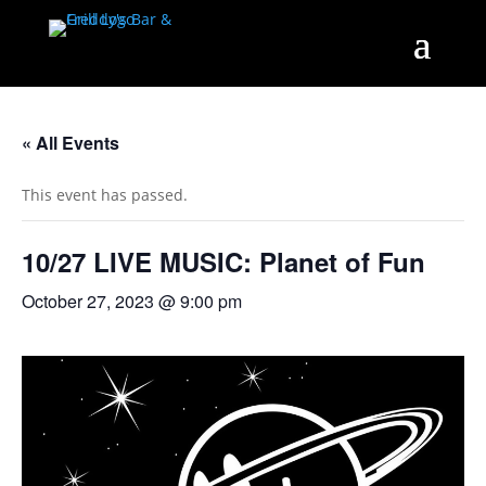
« All Events
This event has passed.
10/27 LIVE MUSIC: Planet of Fun
October 27, 2023 @ 9:00 pm