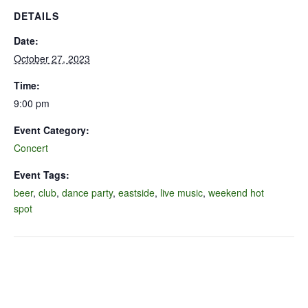
DETAILS
Date:
October 27, 2023
Time:
9:00 pm
Event Category:
Concert
Event Tags:
beer
,
club
,
dance party
,
eastside
,
live music
,
weekend hot
spot