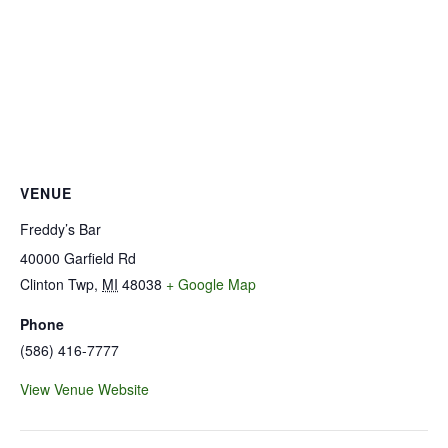
VENUE
Freddy’s Bar
40000 Garfield Rd
Clinton Twp
,
MI
48038
+ Google Map
Phone
(586) 416-7777
View Venue Website