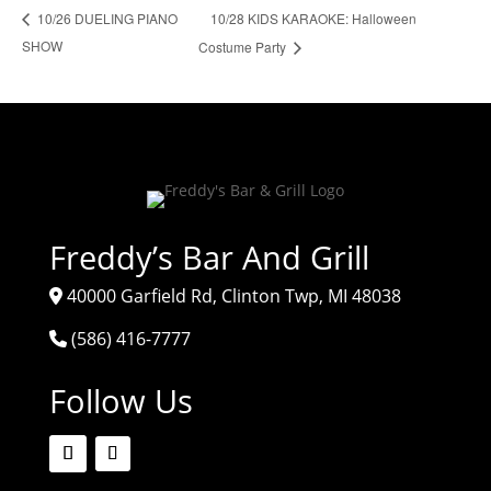
10/28 KIDS KARAOKE: Halloween
10/26 DUELING PIANO
SHOW
Costume Party
Freddy’s Bar And Grill
40000 Garfield Rd, Clinton Twp, MI 48038
(586) 416-7777
Follow Us