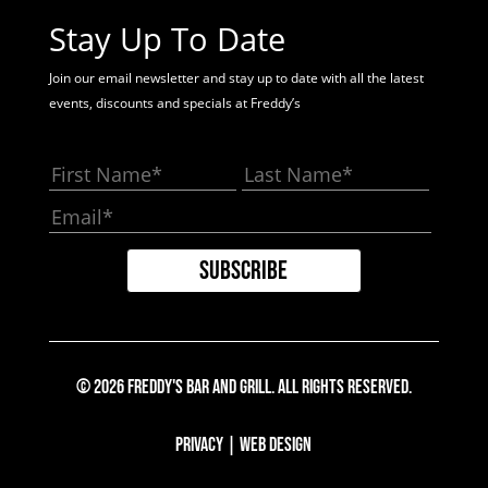
Stay Up To Date
Join our email newsletter and stay up to date with all the latest
events, discounts and specials at Freddy’s
© 2026 Freddy's Bar And Grill. All Rights Reserved.
Privacy
|
Web Design