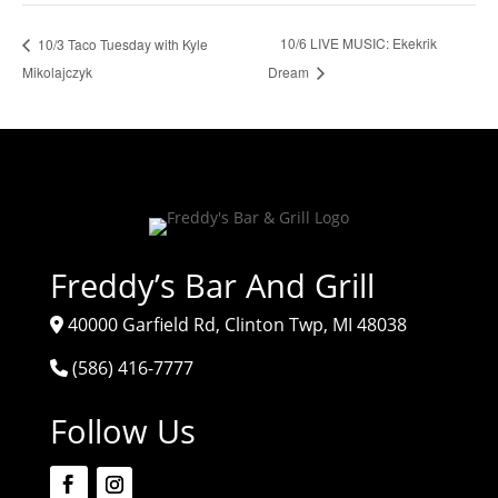
10/6 LIVE MUSIC: Ekekrik
10/3 Taco Tuesday with Kyle
Mikolajczyk
Dream
Freddy’s Bar And Grill
40000 Garfield Rd, Clinton Twp, MI 48038
(586) 416-7777
Follow Us