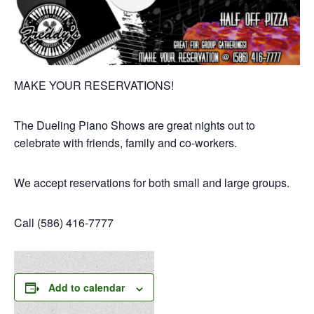
MAKE YOUR RESERVATIONS!
The Dueling Piano Shows are great nights out to
celebrate with friends, family and co-workers.
We accept reservations for both small and large groups.
Call (586) 416-7777
Add to calendar