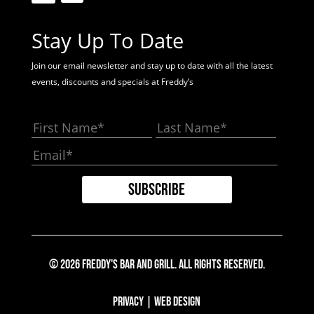
Stay Up To Date
Join our email newsletter and stay up to date with all the latest
events, discounts and specials at Freddy’s
© 2026 Freddy's Bar And Grill. All Rights Reserved.
Privacy
|
Web Design