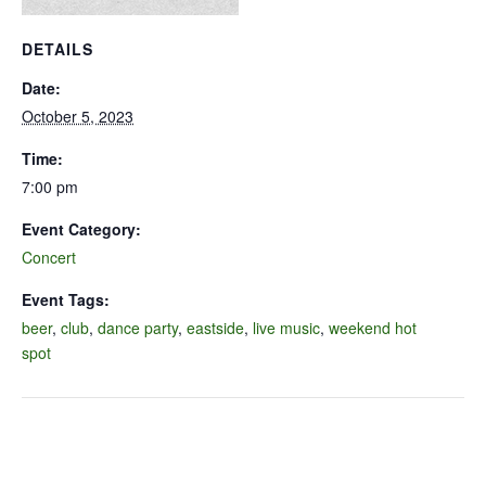
DETAILS
Date:
October 5, 2023
Time:
7:00 pm
Event Category:
Concert
Event Tags:
beer
,
club
,
dance party
,
eastside
,
live music
,
weekend hot
spot