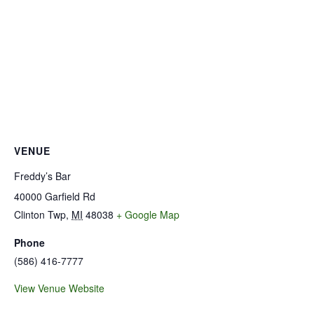
VENUE
Freddy’s Bar
40000 Garfield Rd
Clinton Twp
,
MI
48038
+ Google Map
Phone
(586) 416-7777
View Venue Website