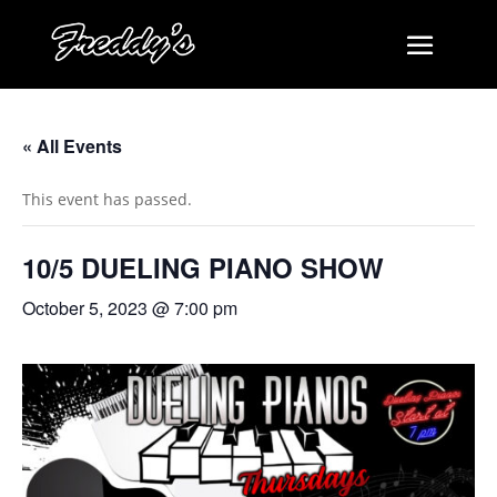
« All Events
This event has passed.
10/5 DUELING PIANO SHOW
October 5, 2023 @ 7:00 pm