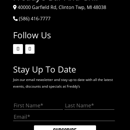
40000 Garfield Rd, Clinton Twp, MI 48038
(586) 416-7777
Follow Us
Stay Up To Date
Join our email newsletter and stay up to date with all the latest
events, discounts and specials at Freddy’s