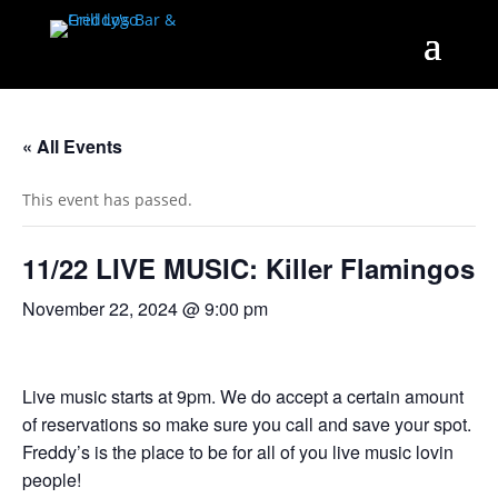
« All Events
This event has passed.
11/22 LIVE MUSIC: Killer Flamingos
November 22, 2024 @ 9:00 pm
Live music starts at 9pm. We do accept a certain amount
of reservations so make sure you call and save your spot.
Freddy’s is the place to be for all of you live music lovin
people!