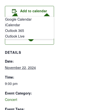
Add to calendar
Google Calendar
iCalendar
Outlook 365
Outlook Live
DETAILS
Date:
November 22, 2024
Time:
9:00 pm
Event Category:
Concert
Event Tags: