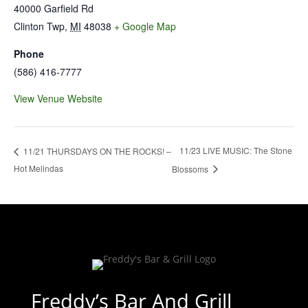
40000 Garfield Rd
Clinton Twp
,
MI
48038
+ Google Map
Phone
(586) 416-7777
View Venue Website
11/23 LIVE MUSIC: The Stone
11/21 THURSDAYS ON THE ROCKS! –
Hot Melindas
Blossoms
Freddy’s Bar And Grill