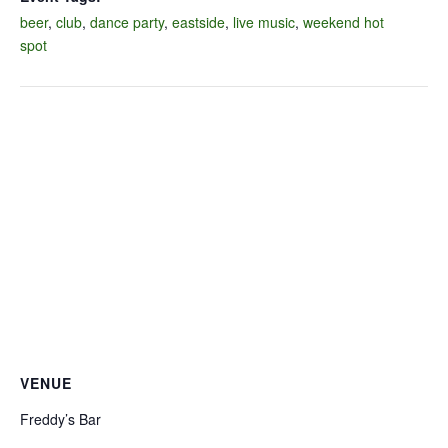
beer
,
club
,
dance party
,
eastside
,
live music
,
weekend hot
spot
VENUE
Freddy’s Bar