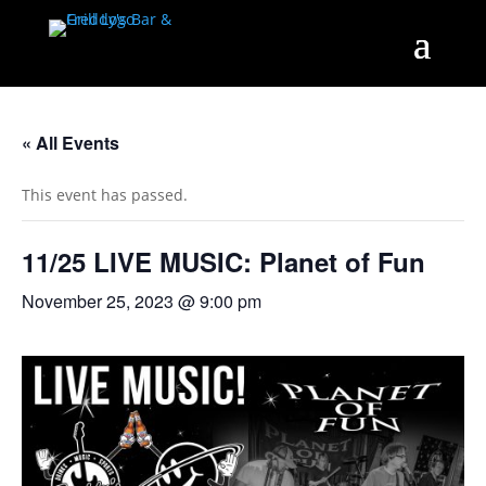
« All Events
This event has passed.
11/25 LIVE MUSIC: Planet of Fun
November 25, 2023 @ 9:00 pm