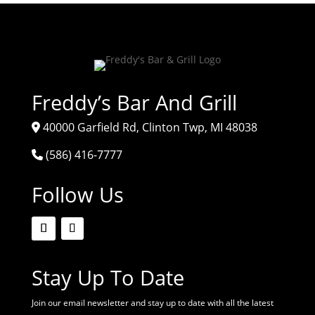
Freddy’s Bar And Grill
40000 Garfield Rd, Clinton Twp, MI 48038
(586) 416-7777
Follow Us
Stay Up To Date
Join our email newsletter and stay up to date with all the latest