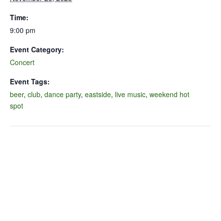
Time:
9:00 pm
Event Category:
Concert
Event Tags:
beer
,
club
,
dance party
,
eastside
,
live music
,
weekend hot
spot