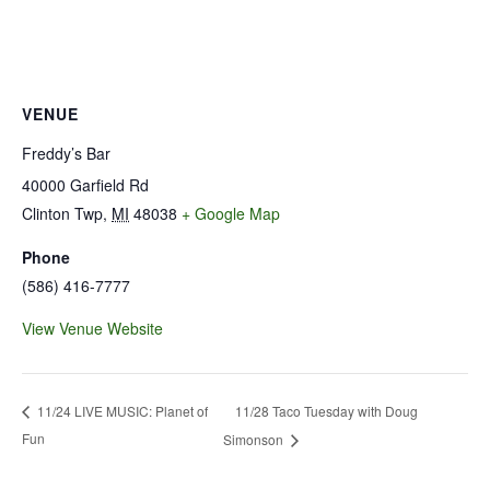
VENUE
Freddy’s Bar
40000 Garfield Rd
Clinton Twp
,
MI
48038
+ Google Map
Phone
(586) 416-7777
View Venue Website
11/28 Taco Tuesday with Doug
11/24 LIVE MUSIC: Planet of
Fun
Simonson