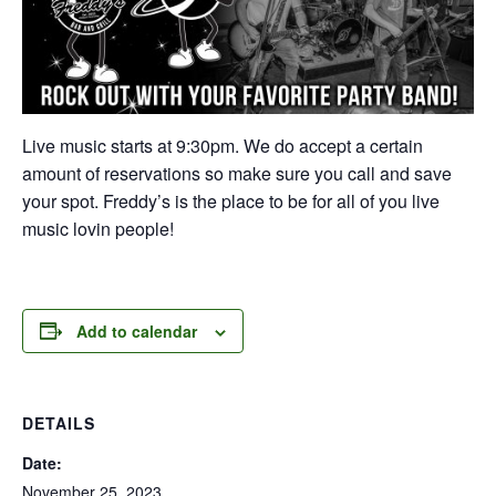
Live music starts at 9:30pm. We do accept a certain
amount of reservations so make sure you call and save
your spot. Freddy’s is the place to be for all of you live
music lovin people!
Add to calendar
DETAILS
Date:
November 25, 2023