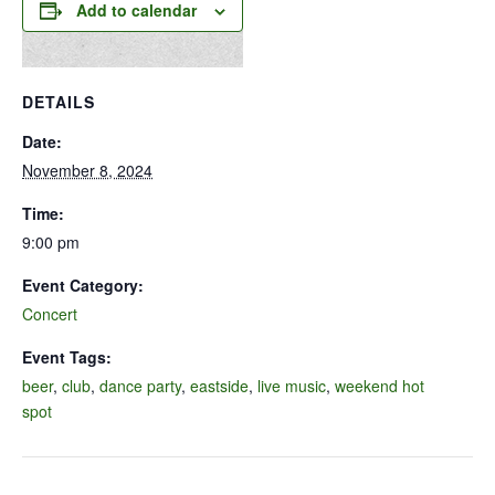
Add to calendar
DETAILS
Date:
November 8, 2024
Time:
9:00 pm
Event Category:
Concert
Event Tags:
beer
,
club
,
dance party
,
eastside
,
live music
,
weekend hot
spot