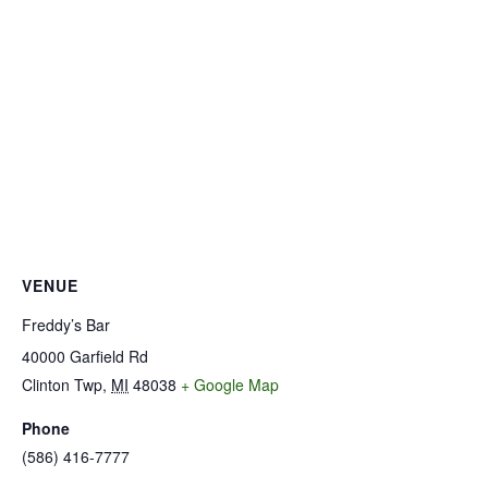
VENUE
Freddy’s Bar
40000 Garfield Rd
Clinton Twp
,
MI
48038
+ Google Map
Phone
(586) 416-7777