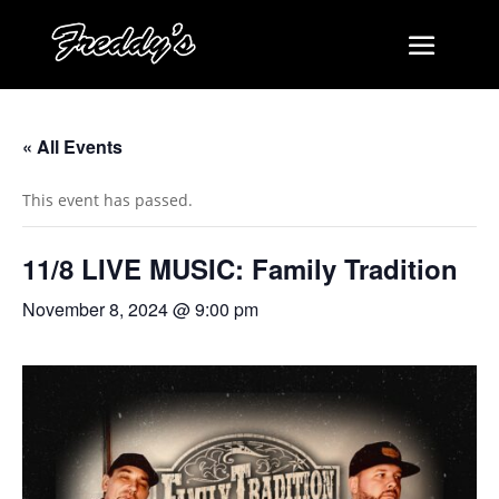
« All Events
This event has passed.
11/8 LIVE MUSIC: Family Tradition
November 8, 2024 @ 9:00 pm