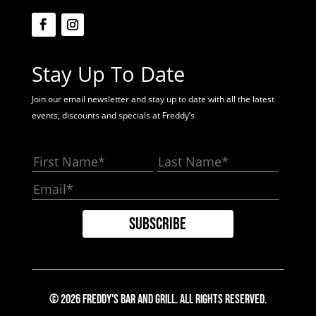
Stay Up To Date
Join our email newsletter and stay up to date with all the latest
events, discounts and specials at Freddy’s
© 2026 Freddy's Bar And Grill. All Rights Reserved.