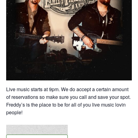
Live music starts at 9pm. We do accept a certain amount
of reservations so make sure you call and save your spot.
Freddy’s is the place to be for all of you live music lovin
people!