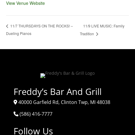
View Venue Website
11/9 LIVE MUSIC: Family
11/7 THURSDAYS ON THE ROCKS! –
Dueling Pianos
Tradition
Freddy’s Bar And Grill
40000 Garfield Rd, Clinton Twp, MI 48038
(586) 416-7777
Follow Us