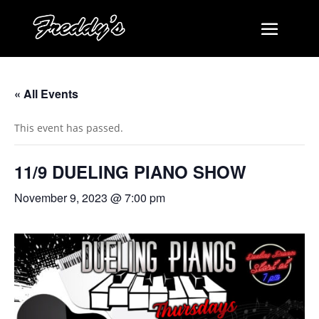
« All Events
This event has passed.
11/9 DUELING PIANO SHOW
November 9, 2023 @ 7:00 pm