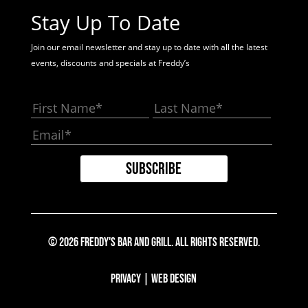
Stay Up To Date
Join our email newsletter and stay up to date with all the latest
events, discounts and specials at Freddy’s
© 2026 Freddy's Bar And Grill. All Rights Reserved.
Privacy
|
Web Design