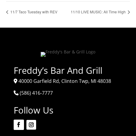
11/7 Taco Tuesday with REV
11/10 LIVE MUSIC: All Time High
Freddy’s Bar And Grill
40000 Garfield Rd, Clinton Twp, MI 48038
(586) 416-7777
Follow Us