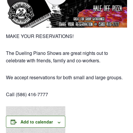
MAKE YOUR RESERVATIONS!
The Dueling Piano Shows are great nights out to
celebrate with friends, family and co-workers.
We accept reservations for both small and large groups.
Call (586) 416-7777
Add to calendar