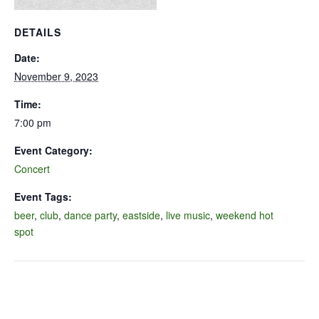
DETAILS
Date:
November 9, 2023
Time:
7:00 pm
Event Category:
Concert
Event Tags:
beer
,
club
,
dance party
,
eastside
,
live music
,
weekend hot
spot