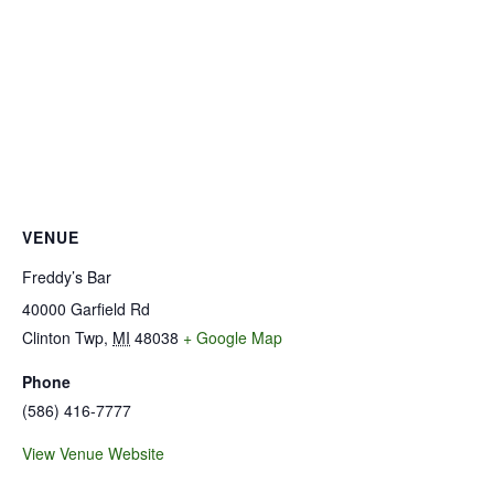
VENUE
Freddy’s Bar
40000 Garfield Rd
Clinton Twp
,
MI
48038
+ Google Map
Phone
(586) 416-7777
View Venue Website