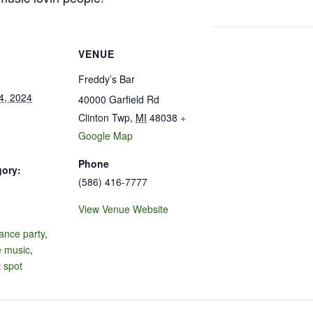
VENUE
Freddy’s Bar
4, 2024
40000 Garfield Rd
Clinton Twp
,
MI
48038
+
Google Map
Phone
gory:
(586) 416-7777
View Venue Website
:
ance party
,
e music
,
 spot