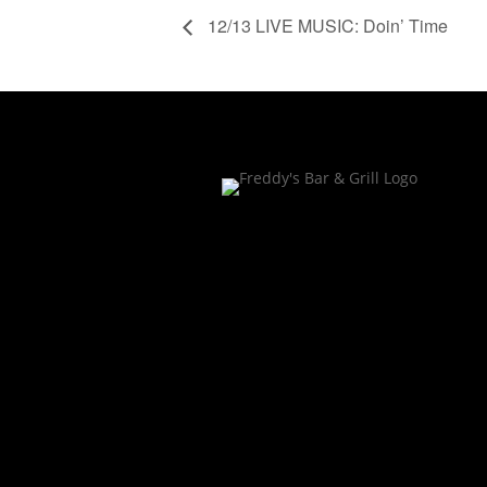
12/13 LIVE MUSIC: Doin’ Time