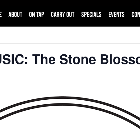
e
About
On Tap
Carry Out
Specials
Events
Con
USIC: The Stone Blos