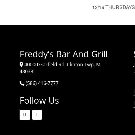
12/19 THURSDAYS 
Freddy’s Bar And Grill
40000 Garfield Rd, Clinton Twp, MI
J
48038
(586) 416-7777
Follow Us