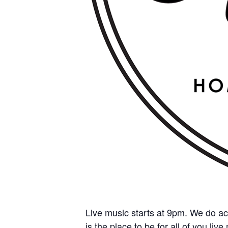
Live music starts at 9pm. We do ac
is the place to be for all of you liv