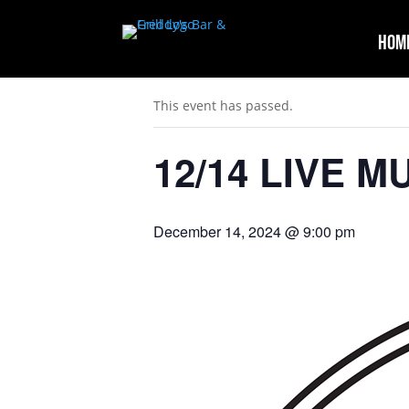
Hom
« All Events
This event has passed.
12/14 LIVE M
December 14, 2024 @ 9:00 pm