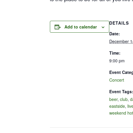
DETAILS
Add to calendar
Date:
December 1
Time:
9:00 pm
Event Cate
Concert
Event Tags
beer
,
club
,
d
eastside
,
liv
weekend hot