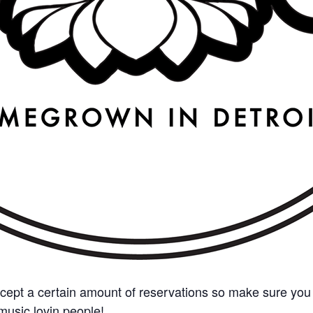
cept a certain amount of reservations so make sure you 
e music lovin people!