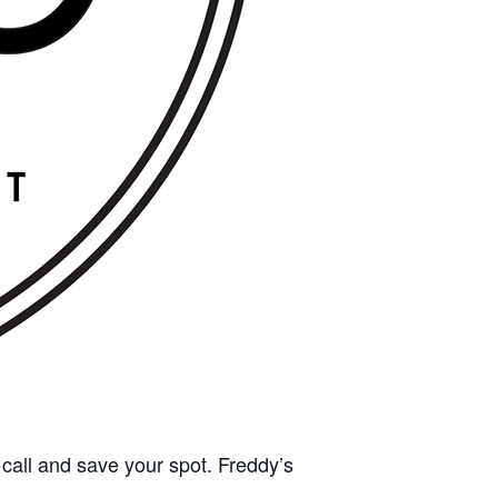
call and save your spot. Freddy’s