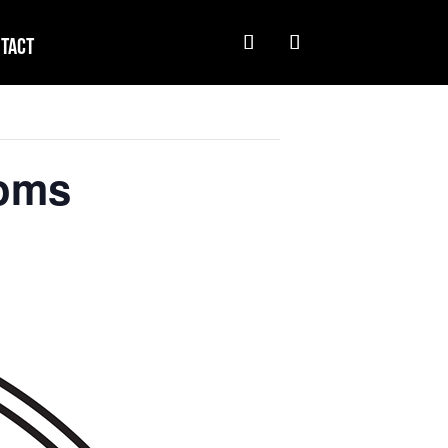
tact
soms