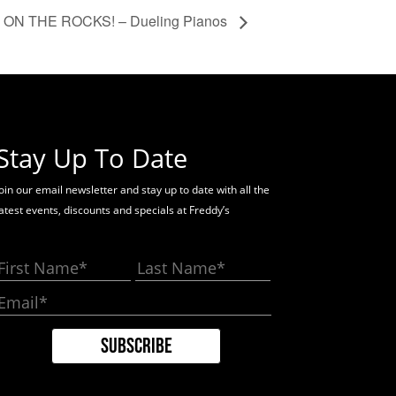
ON THE ROCKS! – Dueling Pianos
Stay Up To Date
oin our email newsletter and stay up to date with all the
latest events, discounts and specials at Freddy’s