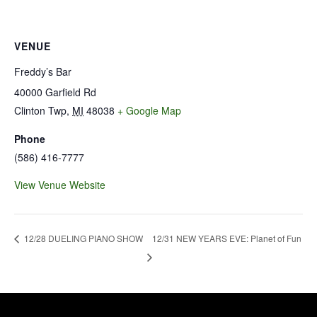
VENUE
Freddy’s Bar
40000 Garfield Rd
Clinton Twp
,
MI
48038
+ Google Map
Phone
(586) 416-7777
View Venue Website
12/31 NEW YEARS EVE: Planet of Fun
12/28 DUELING PIANO SHOW