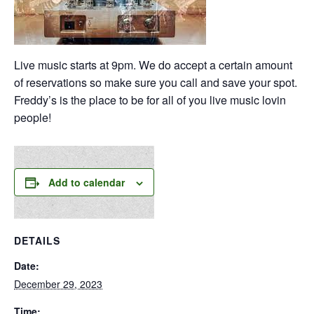
Live music starts at 9pm. We do accept a certain amount
of reservations so make sure you call and save your spot.
Freddy’s is the place to be for all of you live music lovin
people!
Add to calendar
DETAILS
Date:
December 29, 2023
Time: