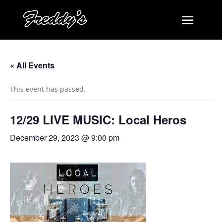
« All Events
This event has passed.
12/29 LIVE MUSIC: Local Heros
December 29, 2023 @ 9:00 pm