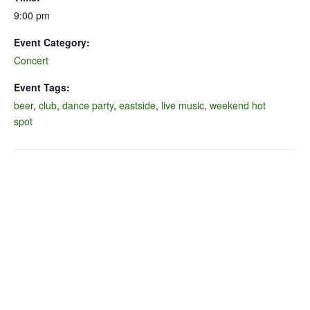
9:00 pm
Event Category:
Concert
Event Tags:
beer
,
club
,
dance party
,
eastside
,
live music
,
weekend hot
spot