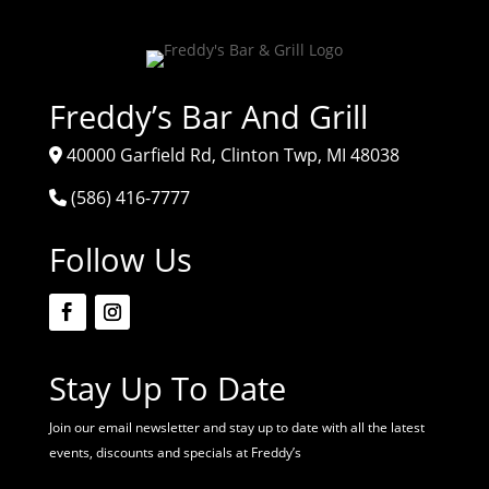
Freddy’s Bar And Grill
40000 Garfield Rd, Clinton Twp, MI 48038
(586) 416-7777
Follow Us
Stay Up To Date
Join our email newsletter and stay up to date with all the latest
events, discounts and specials at Freddy’s