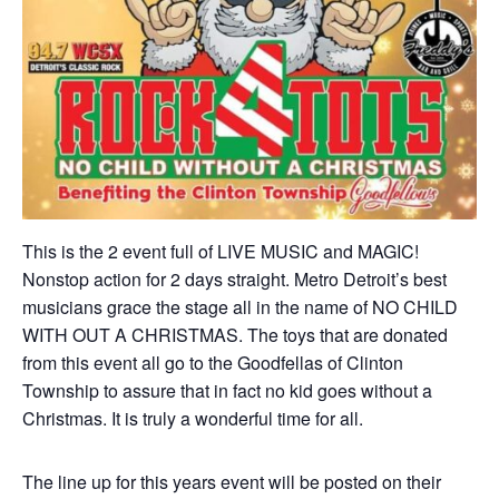
This is the 2 event full of LIVE MUSIC and MAGIC!
Nonstop action for 2 days straight. Metro Detroit’s best
musicians grace the stage all in the name of NO CHILD
WITH OUT A CHRISTMAS. The toys that are donated
from this event all go to the Goodfellas of Clinton
Township to assure that in fact no kid goes without a
Christmas. It is truly a wonderful time for all.
The line up for this years event will be posted on their