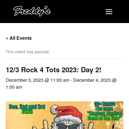
« All Events
This event has passed.
12/3 Rock 4 Tots 2023: Day 2!
December 3, 2023 @ 11:00 am
-
December 4, 2023 @
1:00 am