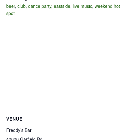
beer
,
club
,
dance party
,
eastside
,
live music
,
weekend hot
spot
VENUE
Freddy’s Bar
40000 Garfield Rd