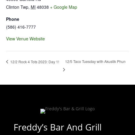
Clinton Twp
,
MI
48038
+ Google Map
Phone
(586) 416-7777
View Venue Website
12/5 Taco Tuesday with Akustik Phun
12/2 Rock 4 Tots 2023: Day 1!
Freddy’s Bar And Grill