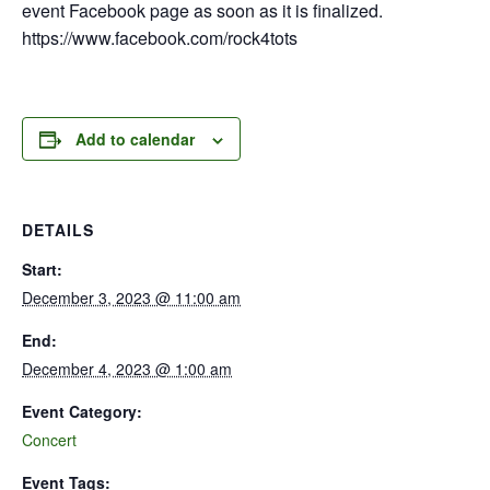
event Facebook page as soon as it is finalized.
https://www.facebook.com/rock4tots
Add to calendar
DETAILS
Start:
December 3, 2023 @ 11:00 am
End:
December 4, 2023 @ 1:00 am
Event Category:
Concert
Event Tags: