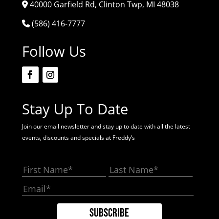
40000 Garfield Rd, Clinton Twp, MI 48038
(586) 416-7777
Follow Us
Stay Up To Date
Join our email newsletter and stay up to date with all the latest
events, discounts and specials at Freddy’s