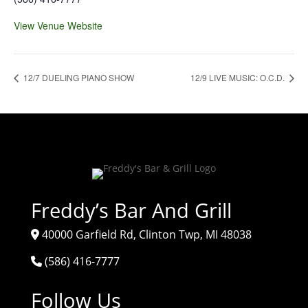
View Venue Website
12/7 DUELING PIANO SHOW
12/9 LIVE MUSIC: O.C.D.
Freddy’s Bar And Grill
40000 Garfield Rd, Clinton Twp, MI 48038
(586) 416-7777
Follow Us