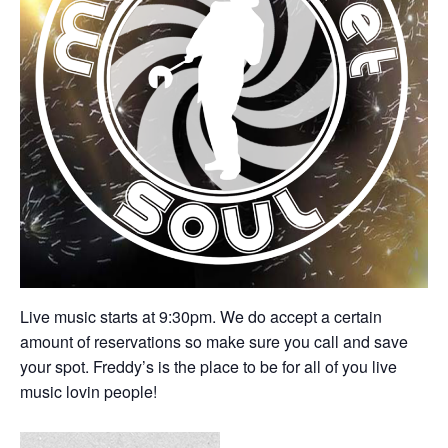
Live music starts at 9:30pm. We do accept a certain
amount of reservations so make sure you call and save
your spot. Freddy’s is the place to be for all of you live
music lovin people!