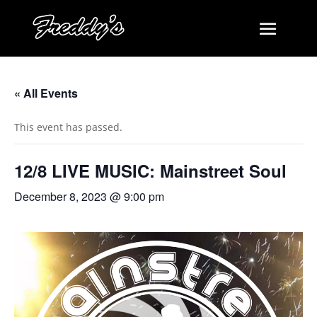
« All Events
This event has passed.
12/8 LIVE MUSIC: Mainstreet Soul
December 8, 2023 @ 9:00 pm