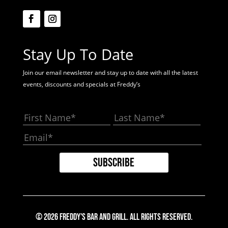
Stay Up To Date
Join our email newsletter and stay up to date with all the latest
events, discounts and specials at Freddy’s
© 2026 Freddy's Bar And Grill. All Rights Reserved.