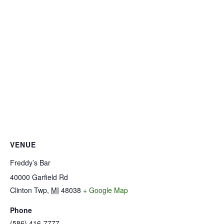
VENUE
Freddy’s Bar
40000 Garfield Rd
Clinton Twp
,
MI
48038
+ Google Map
Phone
(586) 416-7777