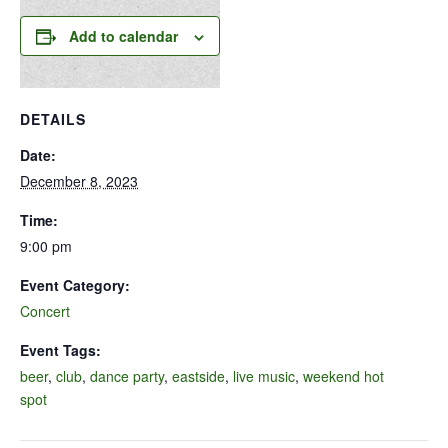
Add to calendar
DETAILS
Date:
December 8, 2023
Time:
9:00 pm
Event Category:
Concert
Event Tags:
beer
,
club
,
dance party
,
eastside
,
live music
,
weekend hot
spot