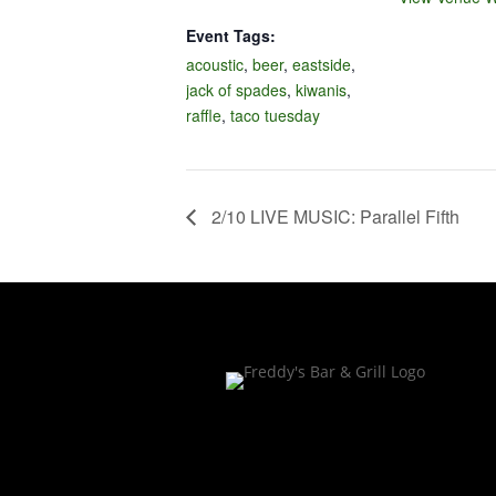
Event Tags:
acoustic
,
beer
,
eastside
,
jack of spades
,
kiwanis
,
raffle
,
taco tuesday
2/10 LIVE MUSIC: Parallel Fifth