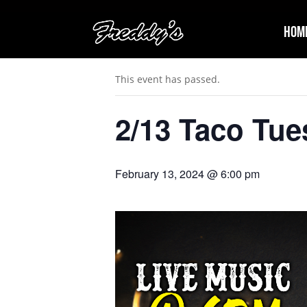
Hom
« All Events
This event has passed.
2/13 Taco Tue
February 13, 2024 @ 6:00 pm