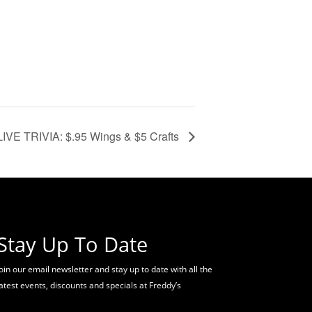
VE TRIVIA: $.95 Wings & $5 Crafts
Stay Up To Date
oin our email newsletter and stay up to date with all the
latest events, discounts and specials at Freddy’s