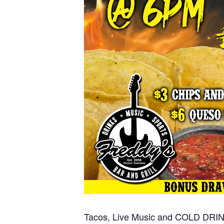
Tacos, Live Music and COLD DRI