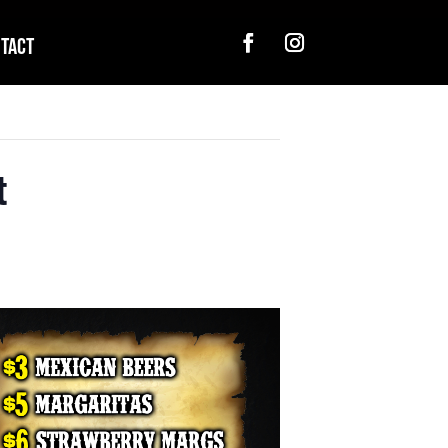
tact
t