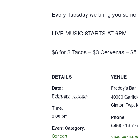
Every Tuesday we bring you some ta
LIVE MUSIC STARTS AT 6PM
$6 for 3 Tacos – $3 Cervezas – $
DETAILS
VENUE
Date:
Freddy’s Bar
February 13, 2024
40000 Garfie
Clinton Twp
,
Time:
6:00 pm
Phone
(586) 416-77
Event Category:
Concert
View Venue W