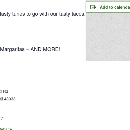
Add to calenda
sty tunes to go with our tasty tacos.
5 Margaritas – AND MORE!
ld Rd
MI
48038
77
ebsite