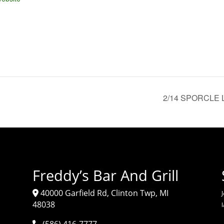
2/14 SPORCLE LI
Freddy’s Bar And Grill
40000 Garfield Rd, Clinton Twp, MI
J
48038
(586) 416-7777