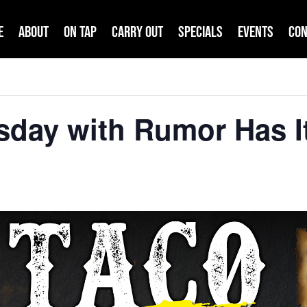
e
About
On Tap
Carry Out
Specials
Events
Con
sday with Rumor Has I